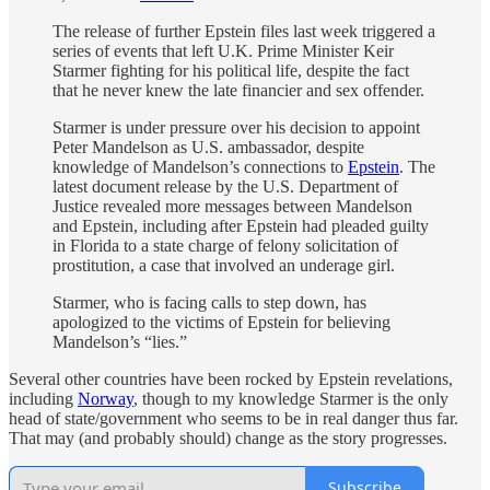
The release of further Epstein files last week triggered a
series of events that left U.K. Prime Minister Keir
Starmer fighting for his political life, despite the fact
that he never knew the late financier and sex offender.
Starmer is under pressure over his decision to appoint
Peter Mandelson as U.S. ambassador, despite
knowledge of Mandelson’s connections to
Epstein
. The
latest document release by the U.S. Department of
Justice revealed more messages between Mandelson
and Epstein, including after Epstein had pleaded guilty
in Florida to a state charge of felony solicitation of
prostitution, a case that involved an underage girl.
Starmer, who is facing calls to step down, has
apologized to the victims of Epstein for believing
Mandelson’s “lies.”
Several other countries have been rocked by Epstein revelations,
including
Norway
, though to my knowledge Starmer is the only
head of state/government who seems to be in real danger thus far.
That may (and probably should) change as the story progresses.
Subscribe