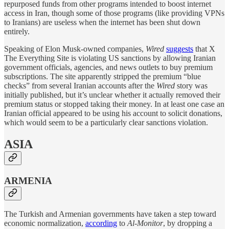
repurposed funds from other programs intended to boost internet
access in Iran, though some of those programs (like providing VPNs
to Iranians) are useless when the internet has been shut down
entirely.
Speaking of Elon Musk-owned companies,
Wired
suggests
that X
The Everything Site is violating US sanctions by allowing Iranian
government officials, agencies, and news outlets to buy premium
subscriptions. The site apparently stripped the premium “blue
checks” from several Iranian accounts after the
Wired
story was
initially published, but it’s unclear whether it actually removed their
premium status or stopped taking their money. In at least one case an
Iranian official appeared to be using his account to solicit donations,
which would seem to be a particularly clear sanctions violation.
ASIA
ARMENIA
The Turkish and Armenian governments have taken a step toward
economic normalization,
according
to
Al-Monitor
, by dropping a