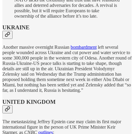
allies and deterred adversaries for decades. A revival is
possible, but it will require Europeans to take
ownership of the alliance before it’s too late.
UKRAINE
Another massive overnight Russian
bombardment
left several
people wounded across Ukraine and cut power and water service to
some 300,000 people in the western city of Odesa. Another round of
Russia-Ukraine-US peace talks is starting to take shape, though
details are still up in the air. Ukrainian President Volodymyr
Zelensky said on Wednesday that the Trump administration has
proposed holding them sometime next week in either Abu Dhabi or
Miami, but nothing has been settled yet and Zelensky added that “so
far, as I understand it, Russia is hesitating.”
UNITED KINGDOM
The metastasizing Jeffrey Epstein case may claim its first major
international figure in the person of UK Prime Minister Keir
Starmer, as
CNBC
outlines
: