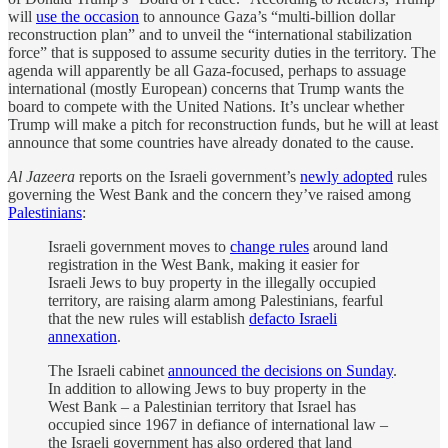
will
use the occasion
to announce Gaza’s “multi-billion dollar
reconstruction plan” and to unveil the “international stabilization
force” that is supposed to assume security duties in the territory. The
agenda will apparently be all Gaza-focused, perhaps to assuage
international (mostly European) concerns that Trump wants the
board to compete with the United Nations. It’s unclear whether
Trump will make a pitch for reconstruction funds, but he will at least
announce that some countries have already donated to the cause.
Al Jazeera
reports on the Israeli government’s
newly adopted
rules
governing the West Bank and the concern they’ve raised among
Palestinians
:
Israeli government moves to
change rules
around land
registration in the West Bank, making it easier for
Israeli Jews to buy property in the illegally occupied
territory, are raising alarm among Palestinians, fearful
that the new rules will establish
defacto Israeli
annexation
.
The Israeli cabinet
announced the decisions on Sunday
.
In addition to allowing Jews to buy property in the
West Bank – a Palestinian territory that Israel has
occupied since 1967 in defiance of international law –
the Israeli government has also ordered that land