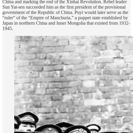
China and marking the end of the Xinhai Revolution. Rebel leader
Sun Yat-sen succeeded him as the first president of the provisional
government of the Republic of China. Puyi would later serve as the
“ruler” of the “Empire of Manchuria,” a puppet state established by
Japan in northern China and Inner Mongolia that existed from 1932-
1945.