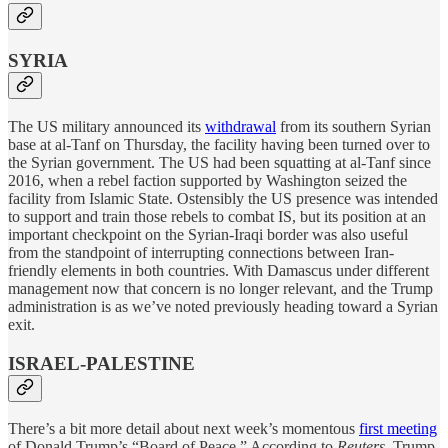
SYRIA
The US military announced its
withdrawal
from its southern Syrian
base at al-Tanf on Thursday, the facility having been turned over to
the Syrian government. The US had been squatting at al-Tanf since
2016, when a rebel faction supported by Washington seized the
facility from Islamic State. Ostensibly the US presence was intended
to support and train those rebels to combat IS, but its position at an
important checkpoint on the Syrian-Iraqi border was also useful
from the standpoint of interrupting connections between Iran-
friendly elements in both countries. With Damascus under different
management now that concern is no longer relevant, and the Trump
administration is as we’ve noted previously heading toward a Syrian
exit.
ISRAEL-PALESTINE
There’s a bit more detail about next week’s momentous
first meeting
of Donald Trump’s “Board of Peace.” According to
Reuters
, Trump