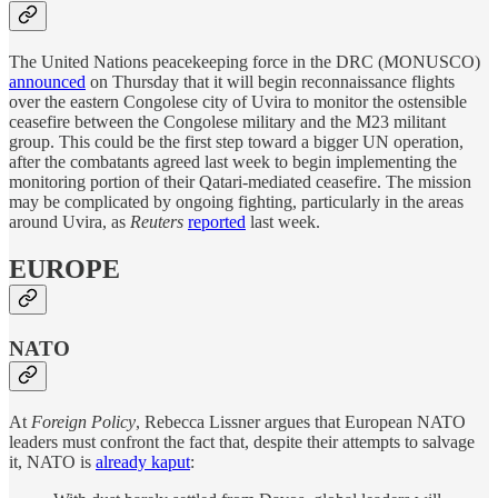
The United Nations peacekeeping force in the DRC (MONUSCO)
announced
on Thursday that it will begin reconnaissance flights
over the eastern Congolese city of Uvira to monitor the ostensible
ceasefire between the Congolese military and the M23 militant
group. This could be the first step toward a bigger UN operation,
after the combatants agreed last week to begin implementing the
monitoring portion of their Qatari-mediated ceasefire. The mission
may be complicated by ongoing fighting, particularly in the areas
around Uvira, as
Reuters
reported
last week.
EUROPE
NATO
At
Foreign Policy
, Rebecca Lissner argues that European NATO
leaders must confront the fact that, despite their attempts to salvage
it, NATO is
already kaput
: