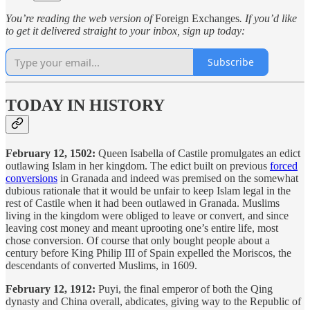
You’re reading the web version of
Foreign Exchanges
. If you’d like
to get it delivered straight to your inbox, sign up today:
Subscribe
TODAY IN HISTORY
February 12, 1502:
Queen Isabella of Castile promulgates an edict
outlawing Islam in her kingdom. The edict built on previous
forced
conversions
in Granada and indeed was premised on the somewhat
dubious rationale that it would be unfair to keep Islam legal in the
rest of Castile when it had been outlawed in Granada. Muslims
living in the kingdom were obliged to leave or convert, and since
leaving cost money and meant uprooting one’s entire life, most
chose conversion. Of course that only bought people about a
century before King Philip III of Spain expelled the Moriscos, the
descendants of converted Muslims, in 1609.
February 12, 1912:
Puyi, the final emperor of both the Qing
dynasty and China overall, abdicates, giving way to the Republic of