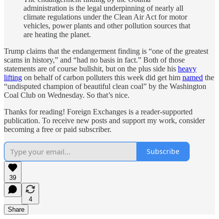
administration is the legal underpinning of nearly all
climate regulations under the Clean Air Act for motor
vehicles, power plants and other pollution sources that
are heating the planet.
Trump claims that the endangerment finding is “one of the greatest
scams in history,” and “had no basis in fact.” Both of those
statements are of course bullshit, but on the plus side his
heavy
lifting
on behalf of carbon polluters this week did get him
named
the
“undisputed champion of beautiful clean coal” by the Washington
Coal Club on Wednesday. So that’s nice.
Thanks for reading! Foreign Exchanges is a reader-supported
publication. To receive new posts and support my work, consider
becoming a free or paid subscriber.
Subscribe
39
4
Share