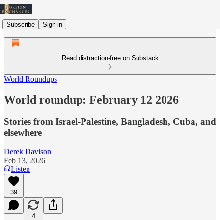
Subscribe
Sign in
Read distraction-free on Substack
World Roundups
World roundup: February 12 2026
Stories from Israel-Palestine, Bangladesh, Cuba, and
elsewhere
Derek Davison
Feb 13, 2026
Listen
39
4