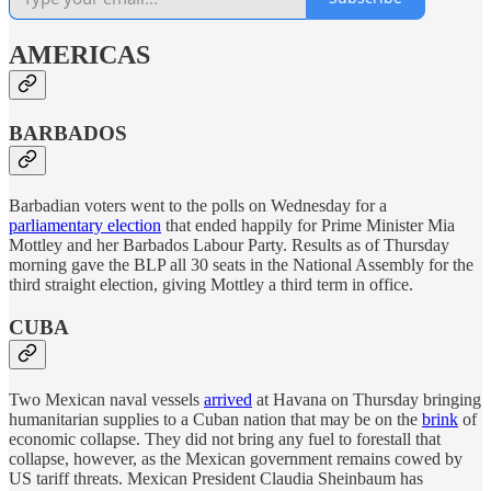
AMERICAS
BARBADOS
Barbadian voters went to the polls on Wednesday for a
parliamentary election
that ended happily for Prime Minister Mia
Mottley and her Barbados Labour Party. Results as of Thursday
morning gave the BLP all 30 seats in the National Assembly for the
third straight election, giving Mottley a third term in office.
CUBA
Two Mexican naval vessels
arrived
at Havana on Thursday bringing
humanitarian supplies to a Cuban nation that may be on the
brink
of
economic collapse. They did not bring any fuel to forestall that
collapse, however, as the Mexican government remains cowed by
US tariff threats. Mexican President Claudia Sheinbaum has