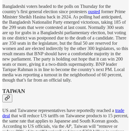
Bangladeshi voters headed to the polls on Thursday for the
country’s first general election since protesters
ousted
former Prime
Minister Sheikh Hasina back in 2024. As polling had anticipated,
the Bangladesh Nationalist Party emerged victorious, taking 185 of
the 299 seats that were contested at last count. Normally 300 seats
are up for grabs in a Bangladeshi parliamentary election, but voting
in one district was postponed due to the death of a candidate. There
are 350 seats in the legislature, but the final 50 are reserved for
women and are elected indirectly by the other 300 legislators, so this
result means that BNP should have a comfortable majority in the
new parliament. The party is holding out hope that it can win 200
seats or more, giving it a two-thirds supermajority. BNP leader
Tarique Rahman is in line to become the country’s next PM. Local
media was reporting a turnout in the neighborhood of 60 percent,
though that’s far from an official tally.
TAIWAN
US and Taiwanese representatives have reportedly reached a
trade
deal
that will reduce US tariffs on Taiwanese products to 15 percent,
the same rate that applies to Japanese and South Korean goods.
According to US officials, via the
AP
, Taiwan will “remove or