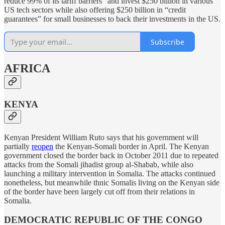
reduce 99% of its tariff barriers” and invest $250 billion in various
US tech sectors while also offering $250 billion in “credit
guarantees” for small businesses to back their investments in the US.
Subscribe
AFRICA
KENYA
Kenyan President William Ruto says that his government will
partially
reopen
the Kenyan-Somali border in April. The Kenyan
government closed the border back in October 2011 due to repeated
attacks from the Somali jihadist group al-Shabab, while also
launching a military intervention in Somalia. The attacks continued
nonetheless, but meanwhile thnic Somalis living on the Kenyan side
of the border have been largely cut off from their relations in
Somalia.
DEMOCRATIC REPUBLIC OF THE CONGO