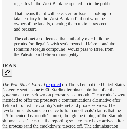
registries in the West Bank be opened up to the public.
That means that it will be easier for Israelis looking to
take territory in the West Bank to find out who the
owner of the land is, opening them up to harassment
and pressure.
The cabinet also decreed that authority over building
permits for illegal Jewish settlements in Hebron, and the
Ibrahimi Mosque compound, would pass to Israel from
the Palestinian Hebron municipality.
IRAN
The Wall Street Journal
reported
on Thursday that the United States
“covertly sent” some 6000 Starlink terminals into Iran after the
government crackdown on protesters last month. The terminals were
intended to offer the protesters a communications alternative after
Tehran throttled the country’s internet and phone services. The
revelation lends some credence to Iranian officials’ claims that the
US fomented last month’s unrest, though the timing of the Starlink
shipments isn’t clear in the reporting so they may have arrived after
the protests (and the crackdown) tapered off. The administration