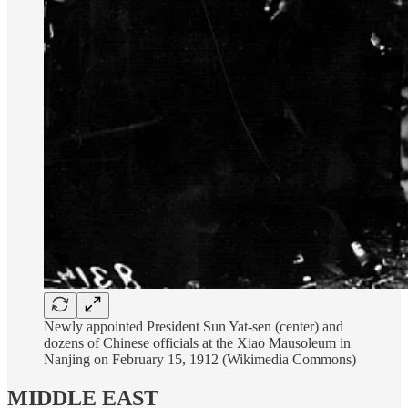
Newly appointed President Sun Yat-sen (center) and
dozens of Chinese officials at the Xiao Mausoleum in
Nanjing on February 15, 1912 (Wikimedia Commons)
MIDDLE EAST