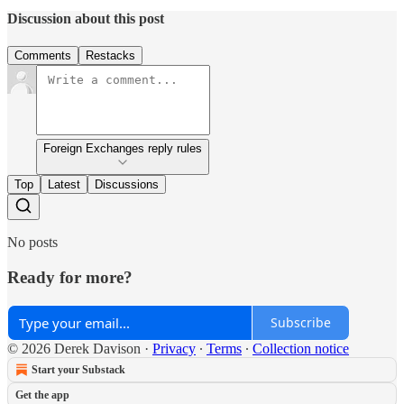
Discussion about this post
Comments
Restacks
Foreign Exchanges reply rules
Top
Latest
Discussions
No posts
Ready for more?
Subscribe
© 2026 Derek Davison
·
Privacy
∙
Terms
∙
Collection notice
Start your Substack
Get the app