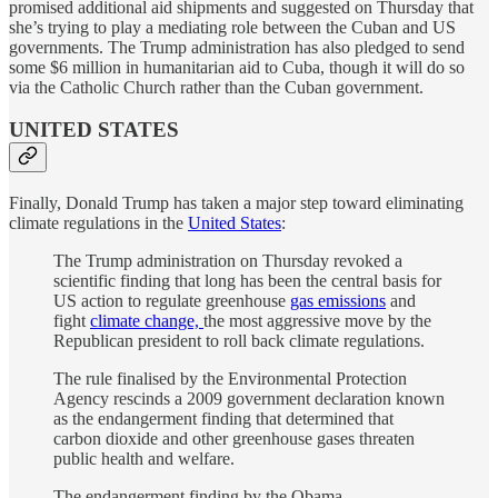
promised additional aid shipments and suggested on Thursday that
she’s trying to play a mediating role between the Cuban and US
governments. The Trump administration has also pledged to send
some $6 million in humanitarian aid to Cuba, though it will do so
via the Catholic Church rather than the Cuban government.
UNITED STATES
Finally, Donald Trump has taken a major step toward eliminating
climate regulations in the
United States
:
The Trump administration on Thursday revoked a
scientific finding that long has been the central basis for
US action to regulate greenhouse
gas emissions
and
fight
climate change,
the most aggressive move by the
Republican president to roll back climate regulations.
The rule finalised by the Environmental Protection
Agency rescinds a 2009 government declaration known
as the endangerment finding that determined that
carbon dioxide and other greenhouse gases threaten
public health and welfare.
The endangerment finding by the Obama