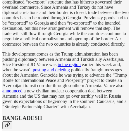
complicated “re-export” structure that has hitherto governed their
overland commerce. Since Armenia and Turkey do not have
diplomatic relations and their border is closed, trade between the two
countries has to be routed through Georgia. Previously goods had to
be “exported” to Georgia and then “re-exported” to the intended
destination, but this new arrangement will remove that step. The
trade will still flow through Georgia while the countries continue to
negotiate a political normalization and opening of the border. Air
commerce between the two countries is already conducted directly.
This development comes as the Trump administration has been
pushing diplomacy between Armenia and Turkish ally Azerbaijan.
Vice President JD Vance was
in the region
earlier this week and,
when he wasn’t
posting and deleting
politically fraught messages
about the Armenian Genocide he was trying to advance the “Trump
Route for International Peace and Prosperity” project to create an
Azerbaijani transit corridor through southern Armenia. Vance also
announced
a new civilian nuclear cooperation deal between
Armenia and the US that may not go over terribly well in Russia
given its expectations of hegemony in the southern Caucasus, and a
“Strategic Partnership Charter” with Azerbaijan.
BANGLADESH