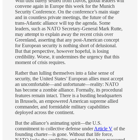
With dust barely settled from Davos, global leaders will
convene again in Europe this week for the Munich
Security Conference. On the conference’s main stage
and in countless private meetings, the future of the
trans-Atlantic alliance will top the agenda. Some
leaders, such as NATO Secretary-General Mark Rutte,
may attempt to explain away the recent crisis over
Greenland, asserting that any post-American concept
for European security is nothing short of delusional.
But that perspective, however hopeful, is losing
credibility. Worse, it undermines the urgency that this
moment of crisis requires.
Rather than lulling themselves into a false sense of
security, the United States’ European allies must accept
an uncomfortable—and unfortunate—reality: NATO
has become a zombie alliance. Formally, its procedural
features remain intact. There is a bustling headquarters
in Brussels, an empowered American supreme allied
commander, and formidable military capabilities
deployed across the continent.
But the alliance’s animating spirit—the U.S.
commitment to collective defense under
Article V
of the
founding charter—is gone. Without that life force,
NATO lacks the credibility and trust that have reassured