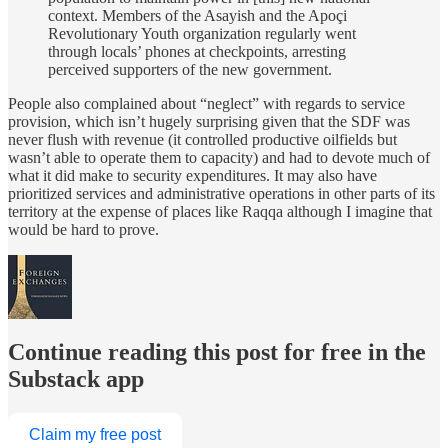
context. Members of the Asayish and the Apoçi
Revolutionary Youth organization regularly went
through locals’ phones at checkpoints, arresting
perceived supporters of the new government.
People also complained about “neglect” with regards to service
provision, which isn’t hugely surprising given that the SDF was
never flush with revenue (it controlled productive oilfields but
wasn’t able to operate them to capacity) and had to devote much of
what it did make to security expenditures. It may also have
prioritized services and administrative operations in other parts of its
territory at the expense of places like Raqqa although I imagine that
would be hard to prove.
Continue reading this post for free in the
Substack app
Claim my free post