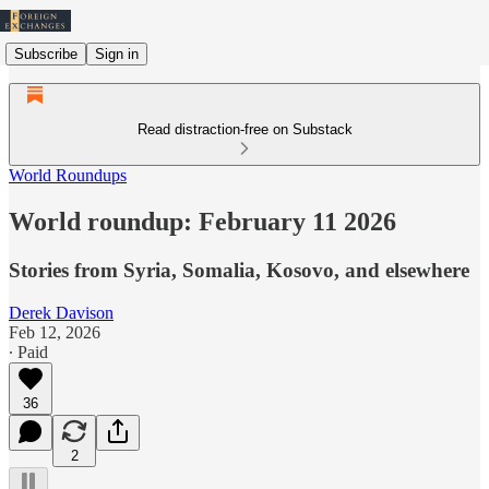
Subscribe
Sign in
Read distraction-free on Substack
World Roundups
World roundup: February 11 2026
Stories from Syria, Somalia, Kosovo, and elsewhere
Derek Davison
Feb 12, 2026
∙ Paid
36
2