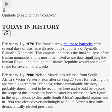
Upgrade to paid to play voiceover
TODAY IN HISTORY
February 11, 1979:
The Iranian army
returns to barracks
after
several days of clashes with rebellious supporters of Ayatollah
Ruhollah Khomeini. This capitulation marks the final collapse of the
Iranian monarchy and is most often cited as
the
date signifying the
Iranian Revolution, though the Islamic Republic would not take full
shape for several more weeks.
February 11, 1990:
Nelson Mandela is released from South
Africa’s Victor Verster Prison after serving 27 years for resisting the
apartheid government. Mandela, whose remarkable life story
probably doesn’t need to be recounted here and would be beyond
the scope of this newsletter, became after his release the key figure
in the negotiations to dismantle South Africa’s apartheid regime and
in 1994 was elected overwhelmingly as South Africa’s first truly
democratically elected president.