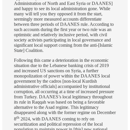
Administration of North and East Syria or DAANES]
and happy to see its local administration gone. While
many will tell you they opposed it from the start,
seemingly more measured accounts differentiate
between three periods of DAANES rule. According to
such accounts during the first year or two rule was an
optimistic and relatively inclusive period, with civil
society activists participating in local governance and
significant local support coming from the anti-[Islamic
State] Coalition.
Following this came a deterioration in the economic
situation due to the Lebanese banking crisis of 2019
and increased US sanctions on Syria, a further
monopolization of power within the DAANES local
government by the cadros [non-local Kurdish
administrative officials] accompanied by institutional
corruption, all occurring at a time of increased pressure
from Turkey. DAANES’s local legitimacy throughout
its rule in Raqqah was based on being a favorable
alternative to the Asad regime. This legitimacy
disappeared along with the former regime on December
th
8
2024, with DAANES coming to rely on
securitization and political repression of the local
population to maintain power in [this] new national