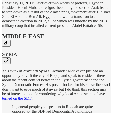
February 11, 2011:
After over two weeks of protests, Egyptian
President Hosni Mubarak resigns, becoming the second Arab leader
to step down as a result of the Arab Spring movement after Tunisia’s
Zine El Abidine Ben Ali. Egypt underwent a transition to a
democratic election in 2012, all of which was undone by the 2013
military coup that installed current president Abdel Fattah el-Sisi.
MIDDLE EAST
SYRIA
This Week in Northern Syria’s
Alexander McKeever just had an
opportunity to visit the city of Raqqa and speak to residents there
about the recent conflict between the Syrian government and the
Syrian Democratic Forces. His post is locked for his subscribers so I
don’t want to give much of it away but I do think this section may
be of interest to people wondering why local Arabs seem to have
turned on the SDF
:
In general people you speak to in Raqqah are quite
opposed to [the SDF-led Democratic Autonomous