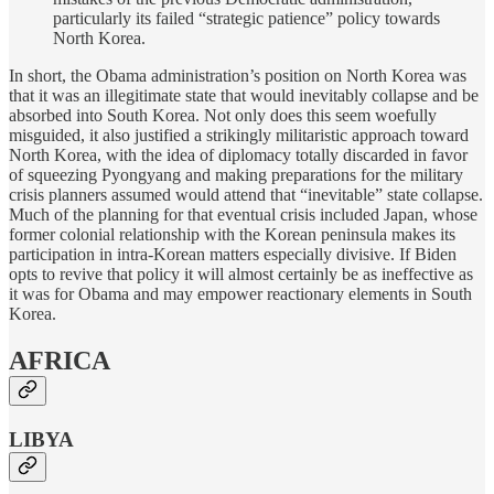
particularly its failed “strategic patience” policy towards
North Korea.
In short, the Obama administration’s position on North Korea was
that it was an illegitimate state that would inevitably collapse and be
absorbed into South Korea. Not only does this seem woefully
misguided, it also justified a strikingly militaristic approach toward
North Korea, with the idea of diplomacy totally discarded in favor
of squeezing Pyongyang and making preparations for the military
crisis planners assumed would attend that “inevitable” state collapse.
Much of the planning for that eventual crisis included Japan, whose
former colonial relationship with the Korean peninsula makes its
participation in intra-Korean matters especially divisive. If Biden
opts to revive that policy it will almost certainly be as ineffective as
it was for Obama and may empower reactionary elements in South
Korea.
AFRICA
LIBYA