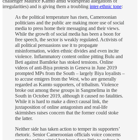
challenger Maurice Kamto amid widespread allegations of
irregularities) and is giving them a troubling
inter-ethnic tone
:
As the political temperature has risen, Cameroonian
politicians and the public are making more use of social
media to press home their messaging and their views.
While the growth of social media has been a boon for
free speech, the sector is weakly regulated. Activists of
all political persuasions use it to propagate
misinformation, widen ethnic divides and even incite
violence. Inflammatory content online pitting Bulu and
Beti against Bamileke has stoked tensions. Online
videos of anti-Biya protests in Geneva in June 2019
prompted MPs from the South – largely Biya loyalists –
to accuse emigres from the West, who are generally
regarded as Kamto supporters, of tribalism. Violence
broke out among these groups in Sangmelima in the
South in October 2019, although it caused no fatalities.
While it is hard to make a direct causal link, the
juxtaposition of online antagonism and real-life
skirmishes raises concern that the former could stoke
the latter.
Neither side has taken action to temper its supporters’
rhetoric. Senior Cameroonian officials voice concerns