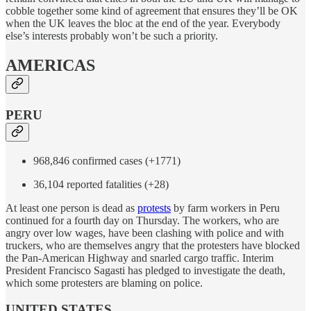
cobble together some kind of agreement that ensures they’ll be OK
when the UK leaves the bloc at the end of the year. Everybody
else’s interests probably won’t be such a priority.
AMERICAS
PERU
968,846 confirmed cases (+1771)
36,104 reported fatalities (+28)
At least one person is dead as
protests
by farm workers in Peru
continued for a fourth day on Thursday. The workers, who are
angry over low wages, have been clashing with police and with
truckers, who are themselves angry that the protesters have blocked
the Pan-American Highway and snarled cargo traffic. Interim
President Francisco Sagasti has pledged to investigate the death,
which some protesters are blaming on police.
UNITED STATES