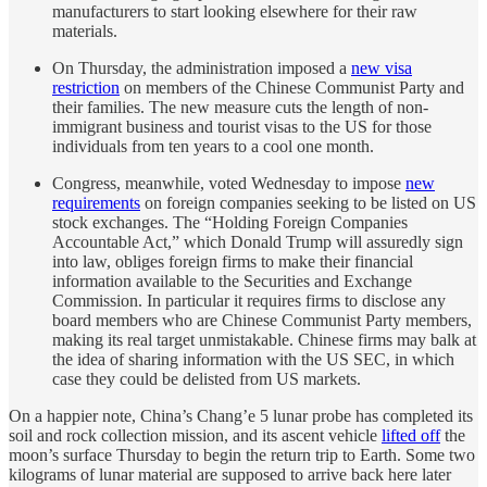
manufacturers to start looking elsewhere for their raw
materials.
On Thursday, the administration imposed a
new visa
restriction
on members of the Chinese Communist Party and
their families. The new measure cuts the length of non-
immigrant business and tourist visas to the US for those
individuals from ten years to a cool one month.
Congress, meanwhile, voted Wednesday to impose
new
requirements
on foreign companies seeking to be listed on US
stock exchanges. The “Holding Foreign Companies
Accountable Act,” which Donald Trump will assuredly sign
into law, obliges foreign firms to make their financial
information available to the Securities and Exchange
Commission. In particular it requires firms to disclose any
board members who are Chinese Communist Party members,
making its real target unmistakable. Chinese firms may balk at
the idea of sharing information with the US SEC, in which
case they could be delisted from US markets.
On a happier note, China’s Chang’e 5 lunar probe has completed its
soil and rock collection mission, and its ascent vehicle
lifted off
the
moon’s surface Thursday to begin the return trip to Earth. Some two
kilograms of lunar material are supposed to arrive back here later