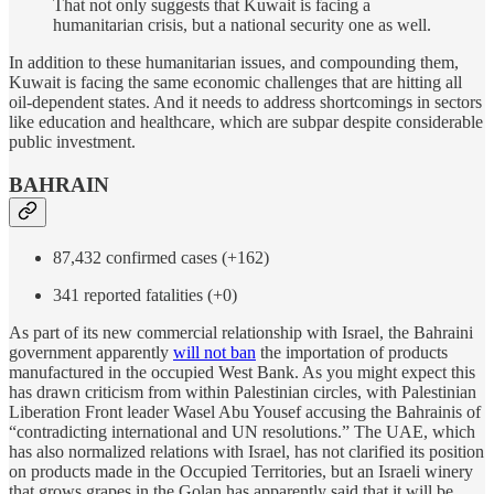
That not only suggests that Kuwait is facing a
humanitarian crisis, but a national security one as well.
In addition to these humanitarian issues, and compounding them,
Kuwait is facing the same economic challenges that are hitting all
oil-dependent states. And it needs to address shortcomings in sectors
like education and healthcare, which are subpar despite considerable
public investment.
BAHRAIN
87,432 confirmed cases (+162)
341 reported fatalities (+0)
As part of its new commercial relationship with Israel, the Bahraini
government apparently
will not ban
the importation of products
manufactured in the occupied West Bank. As you might expect this
has drawn criticism from within Palestinian circles, with Palestinian
Liberation Front leader Wasel Abu Yousef accusing the Bahrainis of
“contradicting international and UN resolutions.” The UAE, which
has also normalized relations with Israel, has not clarified its position
on products made in the Occupied Territories, but an Israeli winery
that grows grapes in the Golan has apparently said that it will be