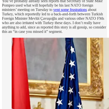
You’ve probably already seen reports that Secretary of State Mike
Pompeo used what will hopefully be his last NATO foreign
ministers’ meeting on Tuesday to
vent some frustrations
about
Turkey, which reportedly led to a back-and-forth between Turkish
Foreign Minister Mevlüt Çavuşoğlu and various other NATO FMs
who are also irritated with Turkey these days. I don’t really have
anything to add, since as reported this story is all gossip, so consider
this an “in case you missed it” segment.