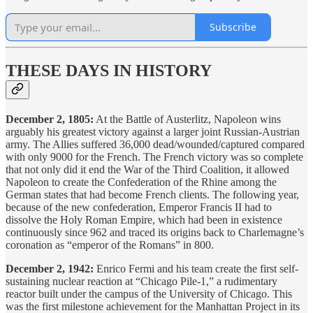
Subscribe
THESE DAYS IN HISTORY
December 2, 1805:
At the Battle of Austerlitz, Napoleon wins
arguably his greatest victory against a larger joint Russian-Austrian
army. The Allies suffered 36,000 dead/wounded/captured compared
with only 9000 for the French. The French victory was so complete
that not only did it end the War of the Third Coalition, it allowed
Napoleon to create the Confederation of the Rhine among the
German states that had become French clients. The following year,
because of the new confederation, Emperor Francis II had to
dissolve the Holy Roman Empire, which had been in existence
continuously since 962 and traced its origins back to Charlemagne’s
coronation as “emperor of the Romans” in 800.
December 2, 1942:
Enrico Fermi and his team create the first self-
sustaining nuclear reaction at “Chicago Pile-1,” a rudimentary
reactor built under the campus of the University of Chicago. This
was the first milestone achievement for the Manhattan Project in its