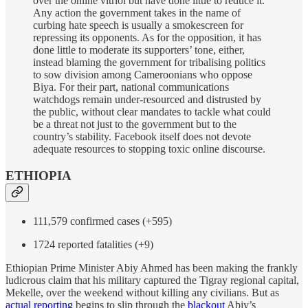
over the online vitriol but have done little to reduce it.
Any action the government takes in the name of
curbing hate speech is usually a smokescreen for
repressing its opponents. As for the opposition, it has
done little to moderate its supporters’ tone, either,
instead blaming the government for tribalising politics
to sow division among Cameroonians who oppose
Biya. For their part, national communications
watchdogs remain under-resourced and distrusted by
the public, without clear mandates to tackle what could
be a threat not just to the government but to the
country’s stability. Facebook itself does not devote
adequate resources to stopping toxic online discourse.
ETHIOPIA
111,579 confirmed cases (+595)
1724 reported fatalities (+9)
Ethiopian Prime Minister Abiy Ahmed has been making the frankly
ludicrous claim that his military captured the Tigray regional capital,
Mekelle, over the weekend without killing any civilians. But as
actual reporting
begins to slip through the
blackout
Abiy’s