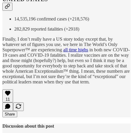
14,535,196 confirmed cases (+218,576)
282,829 reported fatalities (+2918)
Finally, I don’t really have a US story today except that, by
whatever set of figures you use, we here in The World’s Only
Superpower™ are experiencing
all time highs
in both new COVID-
19 cases and COVID-19 fatalities. I realize vaccines are on the way
and those might (hopefully?) help, but even so I think it may be a
good opportunity for everybody to step back and take stock of that
whole American Exceptionalism™ thing. I mean, these numbers are
exceptional, but I’m not sure they’re the kind of “exceptional” our
political leaders mean when they use that term.
11
Share
Discussion about this post