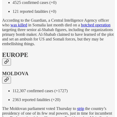
4525 confirmed cases (+0)
121 reported fatalities (+0)
According to the Guardian, a Central Intelligence Agency officer
who
was killed
in Somalia last month died on a
botched operation
targeting three senior al-Shabab figures, including the organizations
primary bomb maker. Al-Shabab claimed to have learned of the plot
and set an ambush for US and Somali forces, but they may be
embellishing things.
EUROPE
MOLDOVA
112,307 confirmed cases (+1727)
2363 reported fatalities (+20)
The Moldovan parliament voted Thursday to
strip
the country’s
presidency of one of its few real powers, just in time for incumbent