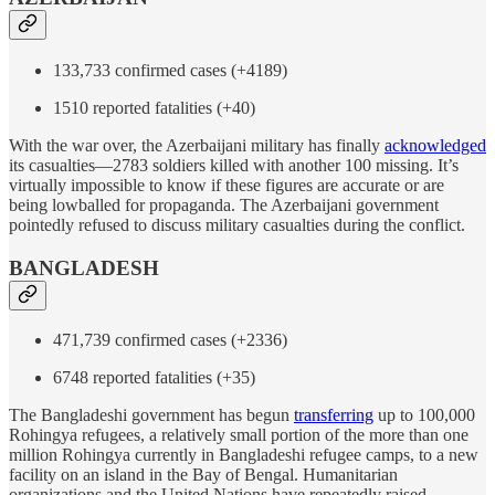
133,733 confirmed cases (+4189)
1510 reported fatalities (+40)
With the war over, the Azerbaijani military has finally
acknowledged
its casualties—2783 soldiers killed with another 100 missing. It’s
virtually impossible to know if these figures are accurate or are
being lowballed for propaganda. The Azerbaijani government
pointedly refused to discuss military casualties during the conflict.
BANGLADESH
471,739 confirmed cases (+2336)
6748 reported fatalities (+35)
The Bangladeshi government has begun
transferring
up to 100,000
Rohingya refugees, a relatively small portion of the more than one
million Rohingya currently in Bangladeshi refugee camps, to a new
facility on an island in the Bay of Bengal. Humanitarian
organizations and the United Nations have repeatedly raised