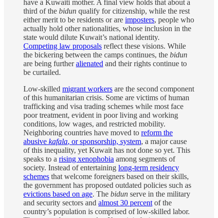
have a Kuwaiti mother. A final view holds that about a
third of the
bidun
qualify for citizenship, while the rest
either merit to be residents or are
imposters
, people who
actually hold other nationalities, whose inclusion in the
state would dilute Kuwait’s national identity.
Competing law proposals
reflect these visions. While
the bickering between the camps continues, the
bidun
are being further
alienated
and their rights continue to
be curtailed.
Low-skilled
migrant workers
are the second component
of this humanitarian crisis. Some are victims of human
trafficking and visa trading schemes while most face
poor treatment, evident in poor living and working
conditions, low wages, and restricted mobility.
Neighboring countries have moved to
reform the
abusive
kafala
, or sponsorship, system
, a major cause
of this inequality, yet Kuwait has not done so yet. This
speaks to a
rising xenophobia
among segments of
society. Instead of entertaining
long-term residency
schemes
that welcome foreigners based on their skills,
the government has proposed outdated policies such as
evictions based on age
. The
bidun
serve in the military
and security sectors and
almost 30 percent
of the
country’s population is comprised of low-skilled labor.