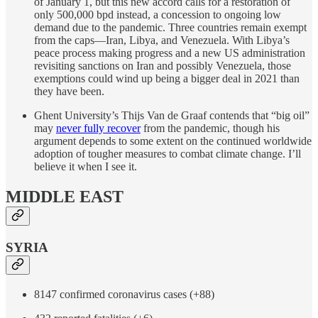
of January 1, but this new accord calls for a restoration of
only 500,000 bpd instead, a concession to ongoing low
demand due to the pandemic. Three countries remain exempt
from the caps—Iran, Libya, and Venezuela. With Libya’s
peace process making progress and a new US administration
revisiting sanctions on Iran and possibly Venezuela, those
exemptions could wind up being a bigger deal in 2021 than
they have been.
Ghent University’s Thijs Van de Graaf contends that “big oil”
may
never fully recover
from the pandemic, though his
argument depends to some extent on the continued worldwide
adoption of tougher measures to combat climate change. I’ll
believe it when I see it.
MIDDLE EAST
SYRIA
8147 confirmed coronavirus cases (+88)