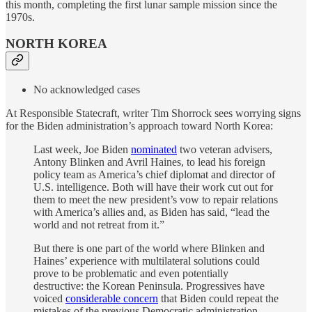
this month, completing the first lunar sample mission since the
1970s.
NORTH KOREA
No acknowledged cases
At Responsible Statecraft, writer Tim Shorrock sees worrying signs
for the Biden administration’s approach toward North Korea:
Last week, Joe Biden
nominated
two veteran advisers,
Antony Blinken and Avril Haines, to lead his foreign
policy team as America’s chief diplomat and director of
U.S. intelligence. Both will have their work cut out for
them to meet the new president’s vow to repair relations
with America’s allies and, as Biden has said, “lead the
world and not retreat from it.”
But there is one part of the world where Blinken and
Haines’ experience with multilateral solutions could
prove to be problematic and even potentially
destructive: the Korean Peninsula. Progressives have
voiced
considerable concern
that Biden could repeat the
mistakes of the previous Democratic administration,