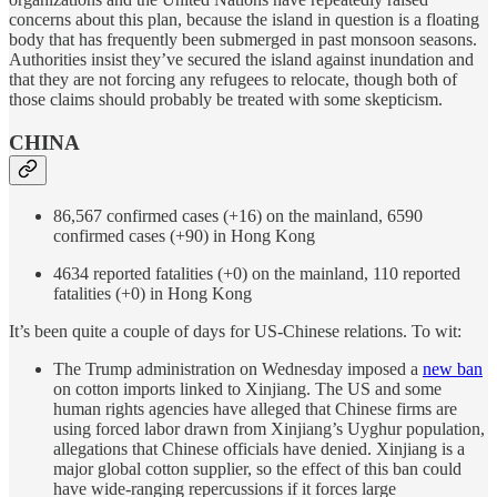
concerns about this plan, because the island in question is a floating
body that has frequently been submerged in past monsoon seasons.
Authorities insist they’ve secured the island against inundation and
that they are not forcing any refugees to relocate, though both of
those claims should probably be treated with some skepticism.
CHINA
86,567 confirmed cases (+16) on the mainland, 6590
confirmed cases (+90) in Hong Kong
4634 reported fatalities (+0) on the mainland, 110 reported
fatalities (+0) in Hong Kong
It’s been quite a couple of days for US-Chinese relations. To wit:
The Trump administration on Wednesday imposed a
new ban
on cotton imports linked to Xinjiang. The US and some
human rights agencies have alleged that Chinese firms are
using forced labor drawn from Xinjiang’s Uyghur population,
allegations that Chinese officials have denied. Xinjiang is a
major global cotton supplier, so the effect of this ban could
have wide-ranging repercussions if it forces large