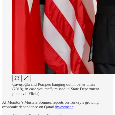
Çavuşoğlu and Pompeo hanging out in better times
(2018), in case you
really
missed it (State Department
photo via Flickr)
Al-Monitor’s Mustafa Sönmez reports on Turkey’s growing
economic dependence on Qatari
investment
: