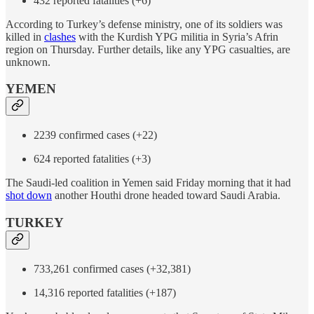
432 reported fatalities (+6)
According to Turkey’s defense ministry, one of its soldiers was
killed in
clashes
with the Kurdish YPG militia in Syria’s Afrin
region on Thursday. Further details, like any YPG casualties, are
unknown.
YEMEN
2239 confirmed cases (+22)
624 reported fatalities (+3)
The Saudi-led coalition in Yemen said Friday morning that it had
shot down
another Houthi drone headed toward Saudi Arabia.
TURKEY
733,261 confirmed cases (+32,381)
14,316 reported fatalities (+187)