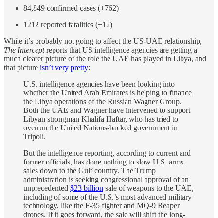
84,849 confirmed cases (+762)
1212 reported fatalities (+12)
While it’s probably not going to affect the US-UAE relationship,
The Intercept
reports that US intelligence agencies are getting a
much clearer picture of the role the UAE has played in Libya, and
that picture
isn’t very pretty
:
U.S. intelligence agencies have been looking into
whether the United Arab Emirates is helping to finance
the Libya operations of the Russian Wagner Group.
Both the UAE and Wagner have intervened to support
Libyan strongman Khalifa Haftar, who has tried to
overrun the United Nations-backed government in
Tripoli.
But the intelligence reporting, according to current and
former officials, has done nothing to slow U.S. arms
sales down to the Gulf country. The Trump
administration is seeking congressional approval of an
unprecedented
$23 billion
sale of weapons to the UAE,
including of some of the U.S.’s most advanced military
technology, like the F-35 fighter and MQ-9 Reaper
drones. If it goes forward, the sale will shift the long-