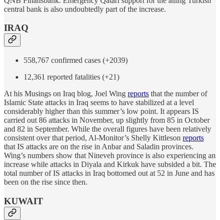
QNB Finansbank. Emergency Qatari support for the ailing Turkish
central bank is also undoubtedly part of the increase.
IRAQ
558,767 confirmed cases (+2039)
12,361 reported fatalities (+21)
At his Musings on Iraq blog, Joel Wing
reports
that the number of
Islamic State attacks in Iraq seems to have stabilized at a level
considerably higher than this summer’s low point. It appears IS
carried out 86 attacks in November, up slightly from 85 in October
and 82 in September. While the overall figures have been relatively
consistent over that period, Al-Monitor’s Shelly Kittleson
reports
that IS attacks are on the rise in Anbar and Saladin provinces.
Wing’s numbers show that Nineveh province is also experiencing an
increase while attacks in Diyala and Kirkuk have subsided a bit. The
total number of IS attacks in Iraq bottomed out at 52 in June and has
been on the rise since then.
KUWAIT