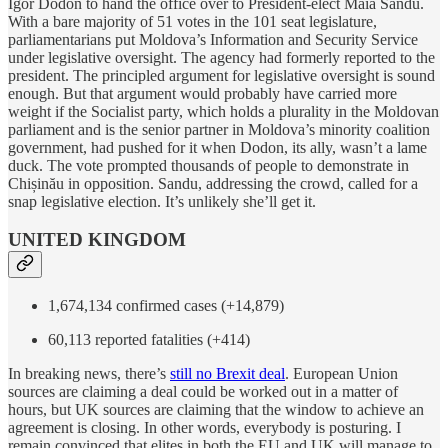
Igor Dodon to hand the office over to President-elect Maia Sandu.
With a bare majority of 51 votes in the 101 seat legislature,
parliamentarians put Moldova’s Information and Security Service
under legislative oversight. The agency had formerly reported to the
president. The principled argument for legislative oversight is sound
enough. But that argument would probably have carried more
weight if the Socialist party, which holds a plurality in the Moldovan
parliament and is the senior partner in Moldova’s minority coalition
government, had pushed for it when Dodon, its ally, wasn’t a lame
duck. The vote prompted thousands of people to demonstrate in
Chișinău in opposition. Sandu, addressing the crowd, called for a
snap legislative election. It’s unlikely she’ll get it.
UNITED KINGDOM
1,674,134 confirmed cases (+14,879)
60,113 reported fatalities (+414)
In breaking news, there’s
still no Brexit deal
. European Union
sources are claiming a deal could be worked out in a matter of
hours, but UK sources are claiming that the window to achieve an
agreement is closing. In other words, everybody is posturing. I
remain convinced that elites in both the EU and UK will manage to