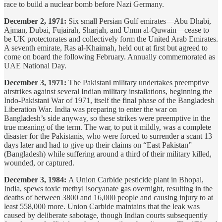
race to build a nuclear bomb before Nazi Germany.
December 2, 1971:
Six small Persian Gulf emirates—Abu Dhabi,
Ajman, Dubai, Fujairah, Sharjah, and Umm al-Quwain—cease to
be UK protectorates and collectively form the United Arab Emirates.
A seventh emirate, Ras al-Khaimah, held out at first but agreed to
come on board the following February. Annually commemorated as
UAE National Day.
December 3, 1971:
The Pakistani military undertakes preemptive
airstrikes against several Indian military installations, beginning the
Indo-Pakistani War of 1971, itself the final phase of the Bangladesh
Liberation War. India was preparing to enter the war on
Bangladesh’s side anyway, so these strikes were preemptive in the
true meaning of the term. The war, to put it mildly, was a complete
disaster for the Pakistanis, who were forced to surrender a scant 13
days later and had to give up their claims on “East Pakistan”
(Bangladesh) while suffering around a third of their military killed,
wounded, or captured.
December 3, 1984:
A Union Carbide pesticide plant in Bhopal,
India, spews toxic methyl isocyanate gas overnight, resulting in the
deaths of between 3800 and 16,000 people and causing injury to at
least 558,000 more. Union Carbide maintains that the leak was
caused by deliberate sabotage, though Indian courts subsequently