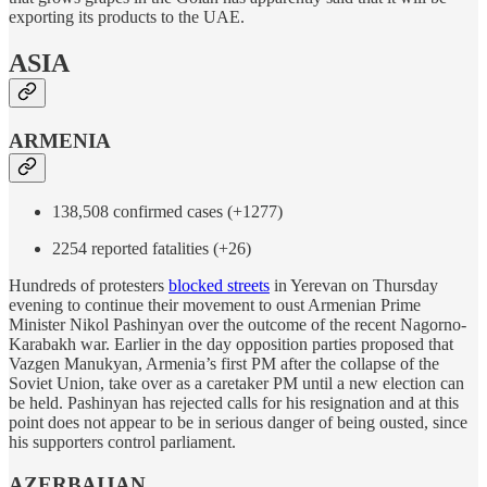
exporting its products to the UAE.
ASIA
ARMENIA
138,508 confirmed cases (+1277)
2254 reported fatalities (+26)
Hundreds of protesters
blocked streets
in Yerevan on Thursday
evening to continue their movement to oust Armenian Prime
Minister Nikol Pashinyan over the outcome of the recent Nagorno-
Karabakh war. Earlier in the day opposition parties proposed that
Vazgen Manukyan, Armenia’s first PM after the collapse of the
Soviet Union, take over as a caretaker PM until a new election can
be held. Pashinyan has rejected calls for his resignation and at this
point does not appear to be in serious danger of being ousted, since
his supporters control parliament.
AZERBAIJAN