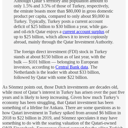
Although Qatar’s territory and population amount to
only 1.5% and 3.5% of those of Turkey, respectively,
the emirate boasts more than $80,000 in gross domestic
product per capita, compared to only about $9,000 in
Turkey. Typically, Turkey posts a current account
deficit of $25 billion to $30 billion a year, while gas-
and oil-rich Qatar enjoys a
current account surplus
of
up to $25 billion, which allows it to invest copiously
abroad, mainly through the Qatar Investment Authority.
The foreign direct investment (FDI) stock in Turkey
stands at about $150 billion as of last year, with the
bulk — $101 billion — belonging to European
investors, according to
Central Bank data
. The
Netherlands is the leader with about $33 billion,
followed by Qatar with some $22 billion.
As Sönmez points out, those Dutch investments are decades old,
while most of Qatar’s interest in Turkey has arisen over the past five
years and is likely to keep increasing. Given how much Turkey’s
economy has been struggling, that Qatari investment has been
something of a lifeline for Ankara. There are some questions as to
how Qatari investment in Turkey spiked from around $6 billion in
2018 to $22 billion in 2019, and Sönmez speculates it may have
something to do with the soaring valuation of the Qatari-owned