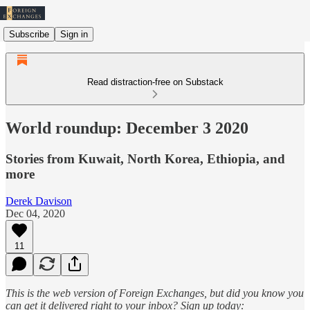
Subscribe
Sign in
Read distraction-free on Substack
World roundup: December 3 2020
Stories from Kuwait, North Korea, Ethiopia, and
more
Derek Davison
Dec 04, 2020
11
This is the web version of Foreign Exchanges, but did you know you
can get it delivered right to your inbox? Sign up today: