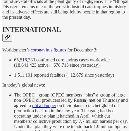
found several officials at the plant guilty of negligence. The “Bhopal
Disaster” remains one of the worst industrial catastrophes in history
and its adverse effects are still being felt by people in that region to
the present day.
INTERNATIONAL
Worldometer’s
coronavirus figures
for December 3:
65,516,333 confirmed coronavirus cases worldwide
(18,641,423 active, +678,713 since yesterday)
1,511,101 reported fatalities (+12,679 since yesterday)
In today’s global news:
The OPEC+ group (OPEC members “plus” a group of large
non-OPEC oil producers led by Russia) met on Thursday and
agreed to
put a damper
on their plans to ratchet global oil
production back up in the new year. The gang had been
operating under a plan it hatched in April, which cut
members’ collective production by 7.7 million barrels per day.
Under that plan they were due to add back 1.9 million bpd as