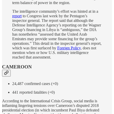
term balance of power in the region.
The intelligence community’s effort was hinted at in a
report
to Congress last week by the Pentagon’s
inspector general. The report said that although the
Defense Intelligence Agency’s reporting on the Wagner
Group’s financing in Libya is “ambiguous,” the DIA
has nonetheless “assessed that the United Arab
Emirates may provide some financing for the group’s
operations.” This detail in the inspector general’s report,
which was first surfaced by
Foreign Policy
, does not
mention when or how U.S. military intelligence
reached that assessment.
CAMEROON
24,487 confirmed cases (+0)
441 reported fatalities (+0)
According to the International Crisis Group, social media is
inflaming lingering tensions over Cameroon’s disputed 2018
presidential election (in which incumbent Paul Biya defeated