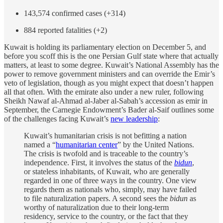
143,574 confirmed cases (+314)
884 reported fatalities (+2)
Kuwait is holding its parliamentary election on December 5, and
before you scoff this is the one Persian Gulf state where that actually
matters, at least to some degree. Kuwait’s National Assembly has the
power to remove government ministers and can override the Emir’s
veto of legislation, though as you might expect that doesn’t happen
all that often. With the emirate also under a new ruler, following
Sheikh Nawaf al-Ahmad al-Jaber al-Sabah’s accession as emir in
September, the Carnegie Endowment’s Bader al-Saif outlines some
of the challenges facing Kuwait’s
new leadership
:
Kuwait’s humanitarian crisis is not befitting a nation
named a “
humanitarian center
” by the United Nations.
The crisis is twofold and is traceable to the country’s
independence. First, it involves the status of the
bidun
,
or stateless inhabitants, of Kuwait, who are generally
regarded in one of three ways in the country. One view
regards them as nationals who, simply, may have failed
to file naturalization papers. A second sees the
bidun
as
worthy of naturalization due to their long-term
residency, service to the country, or the fact that they