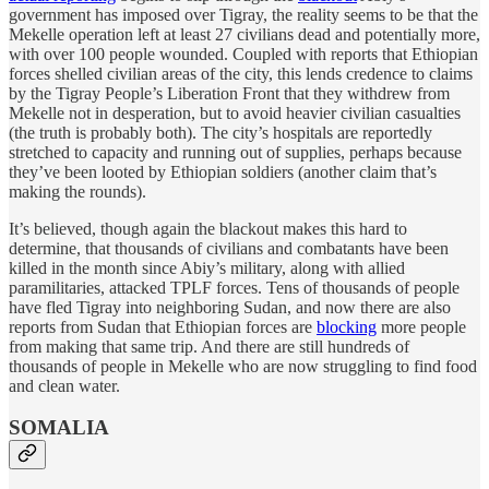
government has imposed over Tigray, the reality seems to be that the
Mekelle operation left at least 27 civilians dead and potentially more,
with over 100 people wounded. Coupled with reports that Ethiopian
forces shelled civilian areas of the city, this lends credence to claims
by the Tigray People’s Liberation Front that they withdrew from
Mekelle not in desperation, but to avoid heavier civilian casualties
(the truth is probably both). The city’s hospitals are reportedly
stretched to capacity and running out of supplies, perhaps because
they’ve been looted by Ethiopian soldiers (another claim that’s
making the rounds).
It’s believed, though again the blackout makes this hard to
determine, that thousands of civilians and combatants have been
killed in the month since Abiy’s military, along with allied
paramilitaries, attacked TPLF forces. Tens of thousands of people
have fled Tigray into neighboring Sudan, and now there are also
reports from Sudan that Ethiopian forces are
blocking
more people
from making that same trip. And there are still hundreds of
thousands of people in Mekelle who are now struggling to find food
and clean water.
SOMALIA