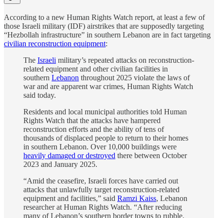
According to a new Human Rights Watch report, at least a few of
those Israeli military (IDF) airstrikes that are supposedly targeting
“Hezbollah infrastructure” in southern Lebanon are in fact targeting
civilian reconstruction equipment
:
The
Israeli
military’s repeated attacks on reconstruction-
related equipment and other civilian facilities in
southern
Lebanon
throughout 2025 violate the laws of
war and are apparent war crimes, Human Rights Watch
said today.
Residents and local municipal authorities told Human
Rights Watch that the attacks have hampered
reconstruction efforts and the ability of tens of
thousands of displaced people to return to their homes
in southern Lebanon. Over 10,000 buildings were
heavily damaged or destroyed
there between October
2023 and January 2025.
“Amid the ceasefire, Israeli forces have carried out
attacks that unlawfully target reconstruction-related
equipment and facilities,” said
Ramzi Kaiss
, Lebanon
researcher at Human Rights Watch. “After reducing
many of Lebanon’s southern border towns to rubble,