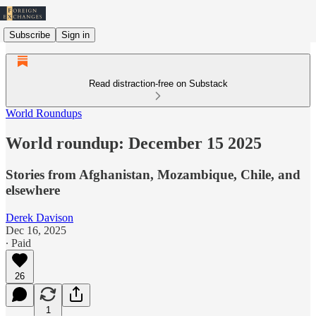
Subscribe
Sign in
Read distraction-free on Substack
World Roundups
World roundup: December 15 2025
Stories from Afghanistan, Mozambique, Chile, and
elsewhere
Derek Davison
Dec 16, 2025
∙ Paid
26
1