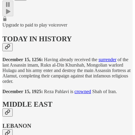
Upgrade to paid to play voiceover
TODAY IN HISTORY
December 15, 1256:
Having already received the
surrender
of the
last Assassin imam, Rukn al-Din Khurshah, Mongolian warlord
Hulagu and his army enter and destroy the main Assassin fortress at
Alamut, completing their campaign against that infamous religious
order.
December 15, 1925:
Reza Pahlavi is
crowned
Shah of Iran.
MIDDLE EAST
LEBANON