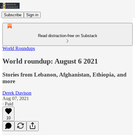
Subscribe
Sign in
Read distraction-free on Substack
World Roundups
World roundup: August 6 2021
Stories from Lebanon, Afghanistan, Ethiopia, and
more
Derek Davison
Aug 07, 2021
∙ Paid
10