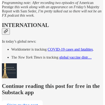
Programming note: After recording two episodes of
American
Prestige
this week along with an appearance on Friday’s
Majority
Report with Sam Seder
, I’m pretty talked out so there will not be an
FX podcast this week.
INTERNATIONAL
In today’s global news:
Worldometer is tracking
COVID-19 cases and fatalities
.
The
New York Times
is tracking
global vaccine distr…
Continue reading this post for free in the
Substack app