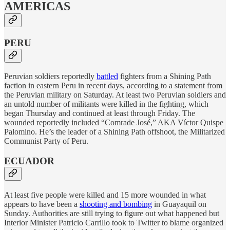
AMERICAS
PERU
Peruvian soldiers reportedly
battled
fighters from a Shining Path
faction in eastern Peru in recent days, according to a statement from
the Peruvian military on Saturday. At least two Peruvian soldiers and
an untold number of militants were killed in the fighting, which
began Thursday and continued at least through Friday. The
wounded reportedly included “Comrade José,” AKA Víctor Quispe
Palomino. He’s the leader of a Shining Path offshoot, the Militarized
Communist Party of Peru.
ECUADOR
At least five people were killed and 15 more wounded in what
appears to have been a
shooting and bombing
in Guayaquil on
Sunday. Authorities are still trying to figure out what happened but
Interior Minister Patricio Carrillo took to Twitter to blame organized