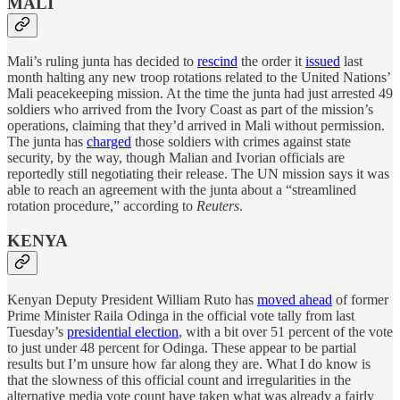
MALI
Mali’s ruling junta has decided to
rescind
the order it
issued
last
month halting any new troop rotations related to the United Nations’
Mali peacekeeping mission. At the time the junta had just arrested 49
soldiers who arrived from the Ivory Coast as part of the mission’s
operations, claiming that they’d arrived in Mali without permission.
The junta has
charged
those soldiers with crimes against state
security, by the way, though Malian and Ivorian officials are
reportedly still negotiating their release. The UN mission says it was
able to reach an agreement with the junta about a “streamlined
rotation procedure,” according to
Reuters
.
KENYA
Kenyan Deputy President William Ruto has
moved ahead
of former
Prime Minister Raila Odinga in the official vote tally from last
Tuesday’s
presidential election
, with a bit over 51 percent of the vote
to just under 48 percent for Odinga. These appear to be partial
results but I’m unsure how far along they are. What I do know is
that the slowness of this official count and irregularities in the
alternative media vote count have taken what was already a fairly