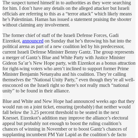
The suspect turned himself in to authorities as they were searching
for him. I don’t have any details on the alleged attacker but Israeli
officials are referring to this as a “terror attack” which likely means
he’s Palestinian. Hamas has issued a statement praising the shooter
without claiming any involvement.
The former chief of staff of the Israeli Defense Forces, Gadi
Eizenkot,
announced
on Sunday that he’s throwing his hat into the
political arena as part of a new coalition led by his predecessor,
current Israeli Defense Minister Benny Gantz. The group represents
a merger of Gantz’s Blue and White Party with Justice Minister
Gideon Sa’ar’s New Hope party, with Eizenkot as a bonus attraction
for right-wing voters who aren’t inclined to support former Prime
Minister Benjamin Netanyahu and his coalition. They’re calling
themselves the “National Unity Party,” even though they’re all well-
ensconced on the Israeli right so there’s not really much “national
unity” to be found in their alliance.
Blue and White and New Hope had announced weeks ago that they
would run on a joint ticket, ensuring (probably) that neither would
fall below the 3.25 percent threshold to be seated in the next
Knesset. Eizenkot’s addition may improve the alliance’s electoral
appeal but probably not enough to boost the ruling coalition’s
chances of winning in November or to boost Gantz’s chances of
supplanting incumbent PM Yair Lapid as the coalition’s de facto