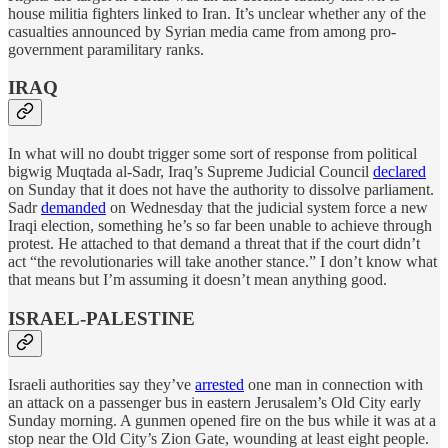
house militia fighters linked to Iran. It’s unclear whether any of the
casualties announced by Syrian media came from among pro-
government paramilitary ranks.
IRAQ
In what will no doubt trigger some sort of response from political
bigwig Muqtada al-Sadr, Iraq’s Supreme Judicial Council
declared
on Sunday that it does not have the authority to dissolve parliament.
Sadr
demanded
on Wednesday that the judicial system force a new
Iraqi election, something he’s so far been unable to achieve through
protest. He attached to that demand a threat that if the court didn’t
act “the revolutionaries will take another stance.” I don’t know what
that means but I’m assuming it doesn’t mean anything good.
ISRAEL-PALESTINE
Israeli authorities say they’ve
arrested
one man in connection with
an attack on a passenger bus in eastern Jerusalem’s Old City early
Sunday morning. A gunmen opened fire on the bus while it was at a
stop near the Old City’s Zion Gate, wounding at least eight people.