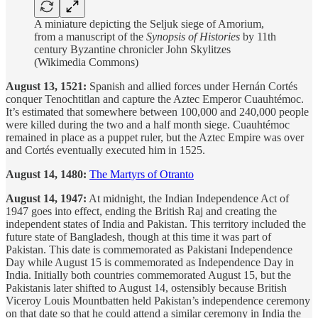
A miniature depicting the Seljuk siege of Amorium,
from a manuscript of the
Synopsis of Histories
by 11th
century Byzantine chronicler John Skylitzes
(Wikimedia Commons)
August 13, 1521:
Spanish and allied forces under Hernán Cortés
conquer Tenochtitlan and capture the Aztec Emperor Cuauhtémoc.
It’s estimated that somewhere between 100,000 and 240,000 people
were killed during the two and a half month siege. Cuauhtémoc
remained in place as a puppet ruler, but the Aztec Empire was over
and Cortés eventually executed him in 1525.
August 14, 1480:
The Martyrs of Otranto
August 14, 1947:
At midnight, the Indian Independence Act of
1947 goes into effect, ending the British Raj and creating the
independent states of India and Pakistan. This territory included the
future state of Bangladesh, though at this time it was part of
Pakistan. This date is commemorated as Pakistani Independence
Day while August 15 is commemorated as Independence Day in
India. Initially both countries commemorated August 15, but the
Pakistanis later shifted to August 14, ostensibly because British
Viceroy Louis Mountbatten held Pakistan’s independence ceremony
on that date so that he could attend a similar ceremony in India the