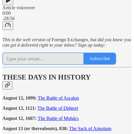
Article voiceover
0:00
-28:56
This is the web version of
Foreign Exchanges
, but did you know you
can get it delivered right to your inbox? Sign up today:
Subscribe
THESE DAYS IN HISTORY
August 12, 1099:
The Battle of Ascalon
August 12, 1121:
The Battle of Didgori
August 12, 1687:
The Battle of Mohács
August 13 (or thereabouts), 838:
The Sack of Amorium