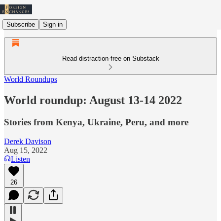
Subscribe
Sign in
Read distraction-free on Substack
World Roundups
World roundup: August 13-14 2022
Stories from Kenya, Ukraine, Peru, and more
Derek Davison
Aug 15, 2022
Listen
26