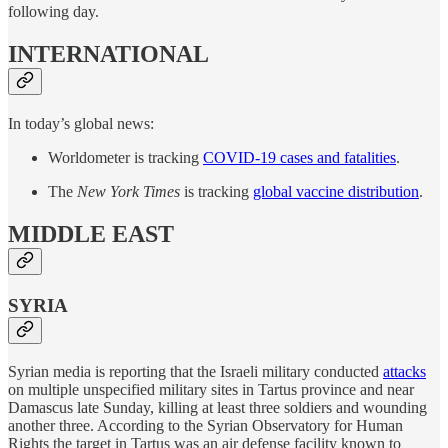
following day.
INTERNATIONAL
In today’s global news:
Worldometer is tracking
COVID-19 cases and fatalities
.
The
New York Times
is tracking
global vaccine distribution
.
MIDDLE EAST
SYRIA
Syrian media is reporting that the Israeli military conducted
attacks
on multiple unspecified military sites in Tartus province and near
Damascus late Sunday, killing at least three soldiers and wounding
another three. According to the Syrian Observatory for Human
Rights the target in Tartus was an air defense facility known to