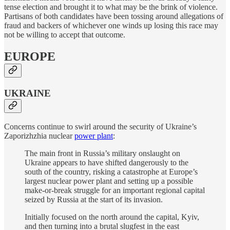
tense election and brought it to what may be the brink of violence.
Partisans of both candidates have been tossing around allegations of
fraud and backers of whichever one winds up losing this race may
not be willing to accept that outcome.
EUROPE
UKRAINE
Concerns continue to swirl around the security of Ukraine’s
Zaporizhzhia nuclear
power plant
:
The main front in Russia’s military onslaught on
Ukraine appears to have shifted dangerously to the
south of the country, risking a catastrophe at Europe’s
largest nuclear power plant and setting up a possible
make-or-break struggle for an important regional capital
seized by Russia at the start of its invasion.
Initially focused on the north around the capital, Kyiv,
and then turning into a brutal slugfest in the east