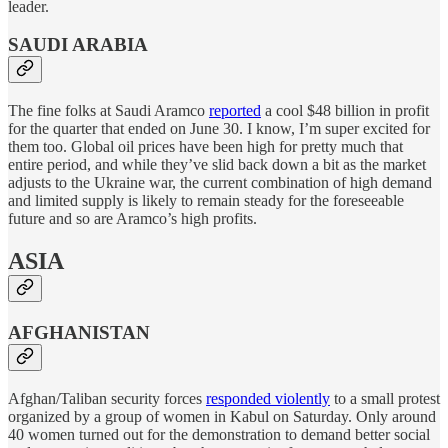
leader.
SAUDI ARABIA
The fine folks at Saudi Aramco
reported
a cool $48 billion in profit
for the quarter that ended on June 30. I know, I’m super excited for
them too. Global oil prices have been high for pretty much that
entire period, and while they’ve slid back down a bit as the market
adjusts to the Ukraine war, the current combination of high demand
and limited supply is likely to remain steady for the foreseeable
future and so are Aramco’s high profits.
ASIA
AFGHANISTAN
Afghan/Taliban security forces
responded violently
to a small protest
organized by a group of women in Kabul on Saturday. Only around
40 women turned out for the demonstration to demand better social