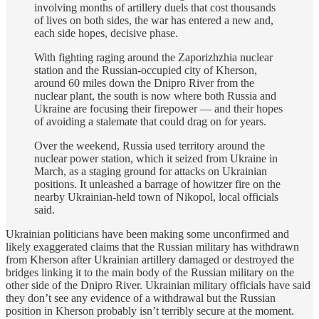
involving months of artillery duels that cost thousands
of lives on both sides, the war has entered a new and,
each side hopes, decisive phase.
With fighting raging around the Zaporizhzhia nuclear
station and the Russian-occupied city of Kherson,
around 60 miles down the Dnipro River from the
nuclear plant, the south is now where both Russia and
Ukraine are focusing their firepower — and their hopes
of avoiding a stalemate that could drag on for years.
Over the weekend, Russia used territory around the
nuclear power station, which it seized from Ukraine in
March, as a staging ground for attacks on Ukrainian
positions. It unleashed a barrage of howitzer fire on the
nearby Ukrainian-held town of Nikopol, local officials
said.
Ukrainian politicians have been making some unconfirmed and
likely exaggerated claims that the Russian military has withdrawn
from Kherson after Ukrainian artillery damaged or destroyed the
bridges linking it to the main body of the Russian military on the
other side of the Dnipro River. Ukrainian military officials have said
they don’t see any evidence of a withdrawal but the Russian
position in Kherson probably isn’t terribly secure at the moment.