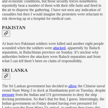
and economic conditions, but those security forces nonetheless
reportedly beat a number of them with their rifle butts and fired in
the air to disperse the gathering. I have not seen any indication of
casualties but then I would imagine the protesters were reluctant to
risk showing up at a hospital for medical care.
PAKISTAN
At least two Pakistani soldiers were killed and another eight people
wounded when the soldiers were
attacked
, apparently by Baluch
separatists, in Baluchistan province on Sunday. It’s unclear why
authorities believe the attackers were Baluch separatists and from
what I can tell there’s been no claim of responsibility.
SRI LANKA
The Sri Lankan government has decided to
allow
the Chinese naval
vessel
Yuan Wang 5
to dock at Hambantota port on Tuesday, despite
pressure
from the Indian and US governments to deny the ship
docking permission. So that’s that for that, I guess. Interestingly, the
Indian government on Friday denied having ever pressured Sri
Lanka over the
Yuan Wang 5
’s arrival, so perhaps they knew this