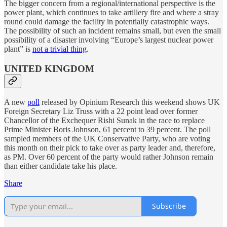
The bigger concern from a regional/international perspective is the
power plant, which continues to take artillery fire and where a stray
round could damage the facility in potentially catastrophic ways.
The possibility of such an incident remains small, but even the small
possibility of a disaster involving “Europe’s largest nuclear power
plant” is
not a trivial thing
.
UNITED KINGDOM
A new
poll
released by Opinium Research this weekend shows UK
Foreign Secretary Liz Truss with a 22 point lead over former
Chancellor of the Exchequer Rishi Sunak in the race to replace
Prime Minister Boris Johnson, 61 percent to 39 percent. The poll
sampled members of the UK Conservative Party, who are voting
this month on their pick to take over as party leader and, therefore,
as PM. Over 60 percent of the party would rather Johnson remain
than either candidate take his place.
Share
Subscribe