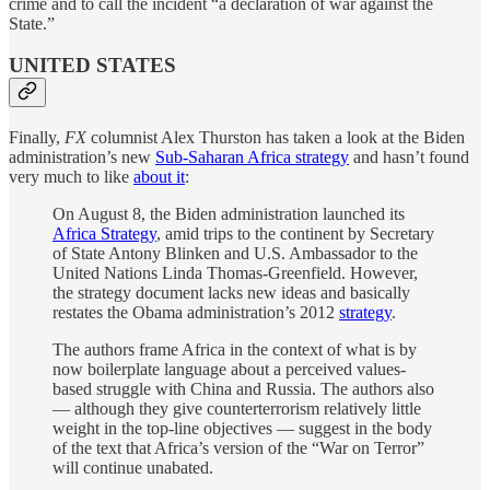
crime and to call the incident “a declaration of war against the
State.”
UNITED STATES
Finally,
FX
columnist Alex Thurston has taken a look at the Biden
administration’s new
Sub-Saharan Africa strategy
and hasn’t found
very much to like
about it
:
On August 8, the Biden administration launched its
Africa Strategy
, amid trips to the continent by Secretary
of State Antony Blinken and U.S. Ambassador to the
United Nations Linda Thomas-Greenfield. However,
the strategy document lacks new ideas and basically
restates the Obama administration’s 2012
strategy
.
The authors frame Africa in the context of what is by
now boilerplate language about a perceived values-
based struggle with China and Russia. The authors also
— although they give counterterrorism relatively little
weight in the top-line objectives — suggest in the body
of the text that Africa’s version of the “War on Terror”
will continue unabated.