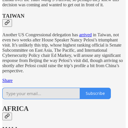
decision was coming and wanted to get out in front of it.
TAIWAN
Another US Congressional delegation has
arrived
in Taiwan, not
even two weeks after House Speaker Nancy Pelosi’s triumphant
visit. It’s unlikely this trip, whose highest ranking official is Senate
Subcommittee on East Asia, The Pacific, and International
Cybersecurity Policy chair Ed Markey, will arouse any significant
response from Beijing the way Pelosi’s visit did, though arriving so
shortly after Pelosi could raise the trip’s profile a bit from China’s
perspective.
Share
Subscribe
AFRICA