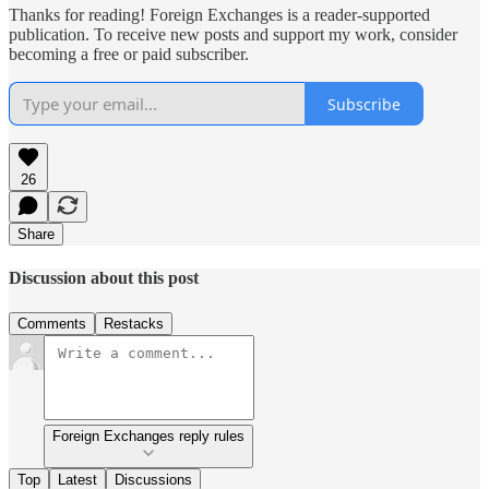
Thanks for reading! Foreign Exchanges is a reader-supported
publication. To receive new posts and support my work, consider
becoming a free or paid subscriber.
Subscribe
26
Share
Discussion about this post
Comments
Restacks
Foreign Exchanges reply rules
Top
Latest
Discussions