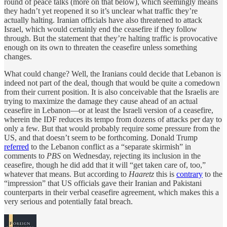
round of peace talks (more on that below), which seemingly means
they hadn’t yet reopened it so it’s unclear what traffic they’re
actually halting. Iranian officials have also threatened to attack
Israel, which would certainly end the ceasefire if they follow
through. But the statement that they’re halting traffic is provocative
enough on its own to threaten the ceasefire unless something
changes.
What could change? Well, the Iranians could decide that Lebanon is
indeed not part of the deal, though that would be quite a comedown
from their current position. It is also conceivable that the Israelis are
trying to maximize the damage they cause ahead of an actual
ceasefire in Lebanon—or at least the Israeli version of a ceasefire,
wherein the IDF reduces its tempo from dozens of attacks per day to
only a few. But that would probably require some pressure from the
US, and that doesn’t seem to be forthcoming. Donald Trump
referred
to the Lebanon conflict as a “separate skirmish” in
comments to
PBS
on Wednesday, rejecting its inclusion in the
ceasefire, though he did add that it will “get taken care of, too,”
whatever that means. But according to
Haaretz
this is
contrary
to the
“impression” that US officials gave their Iranian and Pakistani
counterparts in their verbal ceasefire agreement, which makes this a
very serious and potentially fatal breach.