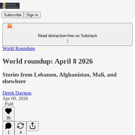
Subscribe
Sign in
Read distraction-free on Substack
World Roundups
World roundup: April 8 2026
Stories from Lebanon, Afghanistan, Mali, and
elsewhere
Derek Davison
Apr 09, 2026
∙ Paid
35
1
4