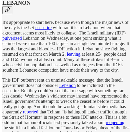
LEBANON
It’s appropriate to start here, because even though the major news of
the day is the US
ceasefire
with Iran it is in Lebanon where that
agreement seems most likely to collapse. The Israeli military (IDF)
pulverized
Lebanon on Wednesday, at one point striking what it
claimed were more than 100 targets in a single ten minute barrage. It
was the largest and bloodiest IDF action in Lebanon since fighting
resumed on that front on March 2,
leaving
at least 254 people dead
and 1165 wounded at last count. Many of these strikes hit Beirut,
whose civilian population has swelled as refugees from the IDF’s
southern Lebanese occupation have made their way to the city.
This IDF outburst sent an unmistakeable message, that the Israeli
government does not consider
Lebanon
to be included in the
ceasefire. But they could’ve sent that message with something far
less drastic. Wednesday’s violence may instead have represented the
Israeli government’s attempt to wreck the ceasefire before it could
really get going. And it could be working—Iranian state media has
apparently
reported
that Tehran “is halting oil tanker traffic through
the Strait of Hormuz” in response to these IDF attacks. This is a bit
odd in that Iranian officials had previously talked about
reopening
the strait in a limited fashion on Thursday or Friday ahead of the first