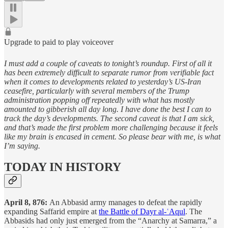
Upgrade to paid to play voiceover
I must add a couple of caveats to tonight’s roundup. First of all it
has been extremely difficult to separate rumor from verifiable fact
when it comes to developments related to yesterday’s US-Iran
ceasefire, particularly with several members of the Trump
administration popping off repeatedly with what has mostly
amounted to gibberish all day long. I have done the best I can to
track the day’s developments. The second caveat is that I am sick,
and that’s made the first problem more challenging because it feels
like my brain is encased in cement. So please bear with me, is what
I’m saying.
TODAY IN HISTORY
April 8, 876:
An Abbasid army manages to defeat the rapidly
expanding Saffarid empire at
the Battle of Dayr al-ʿAqul
. The
Abbasids had only just emerged from the “Anarchy at Samarra,” a