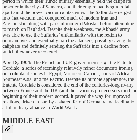
period in which their Turkic military essentially held the caliphate
prisoner in the city of Samarra, and their empire had begun to fall
apart amid the power vacuum at its center. The Saffarids emerged
into that vacuum and conquered much of modern Iran and
Afghanistan along with parts of modern Pakistan before attempting
to march on Baghdad. Despite their weakness, the Abbasid army
was able to use the Saffarids’ unfamiliarity with the region to
outmaneuver and eventually trap the attackers, possibly saving the
caliphate and definitely sending the Saffarids into a decline from
which they never recovered.
April 8, 1904:
The French and UK governments sign the Entente
Cordiale, a series of seemingly relatively minor documents ironing
out colonial disputes in Egypt, Morocco, Canada, parts of Africa,
Southeast Asia, and the Pacific. Despite its humble appearance, the
Entente Cordiale is considered the end of the centuries-long rivalry
between France and the UK (and their various predecessors) and the
beginning of their modern accord. It paved the way for improved
relations, driven in part by a shared fear of Germany and leading to
a full military alliance in World War I.
MIDDLE EAST