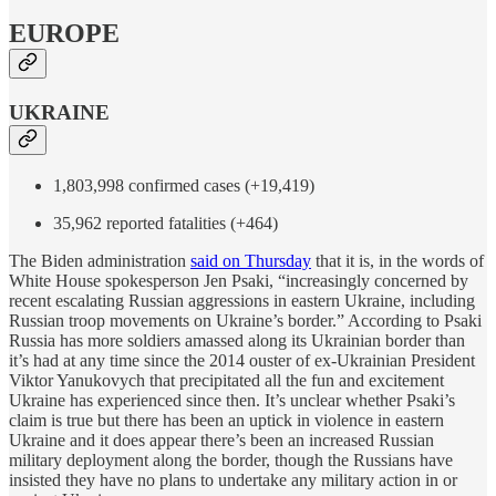
EUROPE
UKRAINE
1,803,998 confirmed cases (+19,419)
35,962 reported fatalities (+464)
The Biden administration
said on Thursday
that it is, in the words of
White House spokesperson Jen Psaki, “increasingly concerned by
recent escalating Russian aggressions in eastern Ukraine, including
Russian troop movements on Ukraine’s border.” According to Psaki
Russia has more soldiers amassed along its Ukrainian border than
it’s had at any time since the 2014 ouster of ex-Ukrainian President
Viktor Yanukovych that precipitated all the fun and excitement
Ukraine has experienced since then. It’s unclear whether Psaki’s
claim is true but there has been an uptick in violence in eastern
Ukraine and it does appear there’s been an increased Russian
military deployment along the border, though the Russians have
insisted they have no plans to undertake any military action in or