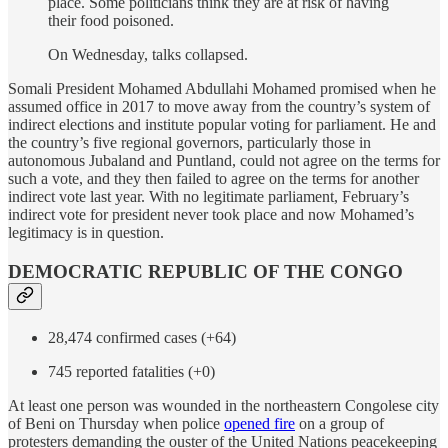
place. Some politicians think they are at risk of having
their food poisoned.
On Wednesday, talks collapsed.
Somali President Mohamed Abdullahi Mohamed promised when he
assumed office in 2017 to move away from the country’s system of
indirect elections and institute popular voting for parliament. He and
the country’s five regional governors, particularly those in
autonomous Jubaland and Puntland, could not agree on the terms for
such a vote, and they then failed to agree on the terms for another
indirect vote last year. With no legitimate parliament, February’s
indirect vote for president never took place and now Mohamed’s
legitimacy is in question.
DEMOCRATIC REPUBLIC OF THE CONGO
28,474 confirmed cases (+64)
745 reported fatalities (+0)
At least one person was wounded in the northeastern Congolese city
of Beni on Thursday when police
opened fire
on a group of
protesters demanding the ouster of the United Nations peacekeeping