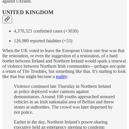
against Ukraine.
UNITED KINGDOM
4,370,321 confirmed cases (+3030)
126,980 reported fatalities (+53)
When the UK voted to leave the European Union one fear was that
the restoration, or even the suggestion of a restoration, of a hard
border between Ireland and Northern Ireland would spark a renewal
of violence between Northern Irish communities—perhaps not quite
a return of The Troubles, but something like that. It’s starting to look
like that fear might become a
reality
:
Violence continued late Thursday in Northern Ireland
as police deployed water cannons against
demonstrators. Around 100 youths approached armored
vehicles in an Irish nationalist area of Belfast and threw
stones at authorities. The crowd was later dispersed by
riot police.
Earlier in the day, Northern Ireland’s power-sharing
executive held an emergency meeting to condemn