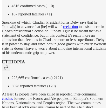
4616 confirmed cases (+10)
167 reported fatalities (+1)
Speaking of which, Chadian President Idriss Déby says that he
“know[s] in advance that [he] will win”
reelection
to a sixth term in
Chad’s presidential election on Sunday. I guess he meant that as a
statement of confidence, but in this context it’s really more an
admission that elections in Chad are more or less superfluous. Déby
is in power to stay, and since he’s in good graces with every Western
state he doesn’t have to worry about annoying international criticism
of his undemocratic grip on power.
ETHIOPIA
223,665 confirmed cases (+2121)
3078 reported fatalities (+20)
At least 12 people have been killed in reported inter-communal
clashes
between the Konso and Ale peoples in Ethiopia’s Southern
Nations, Nationalities, and Peoples region. The two communities
have been at odds over rival claims to part of the Ale district.