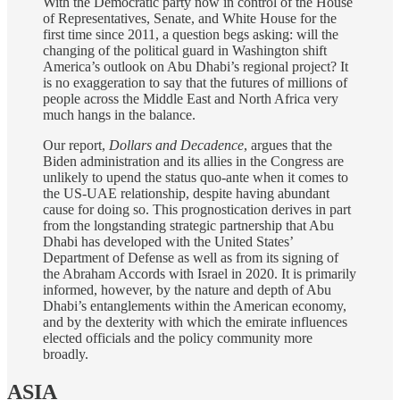
With the Democratic party now in control of the House
of Representatives, Senate, and White House for the
first time since 2011, a question begs asking: will the
changing of the political guard in Washington shift
America’s outlook on Abu Dhabi’s regional project? It
is no exaggeration to say that the futures of millions of
people across the Middle East and North Africa very
much hangs in the balance.
Our report,
Dollars and Decadence
, argues that the
Biden administration and its allies in the Congress are
unlikely to upend the status quo-ante when it comes to
the US-UAE relationship, despite having abundant
cause for doing so. This prognostication derives in part
from the longstanding strategic partnership that Abu
Dhabi has developed with the United States’
Department of Defense as well as from its signing of
the Abraham Accords with Israel in 2020. It is primarily
informed, however, by the nature and depth of Abu
Dhabi’s entanglements within the American economy,
and by the dexterity with which the emirate influences
elected officials and the policy community more
broadly.
ASIA