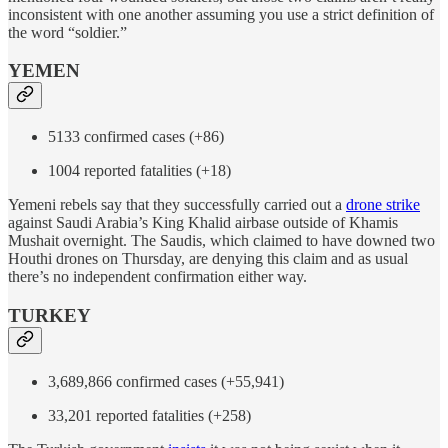
inconsistent with one another assuming you use a strict definition of
the word “soldier.”
YEMEN
5133 confirmed cases (+86)
1004 reported fatalities (+18)
Yemeni rebels say that they successfully carried out a
drone strike
against Saudi Arabia’s King Khalid airbase outside of Khamis
Mushait overnight. The Saudis, which claimed to have downed two
Houthi drones on Thursday, are denying this claim and as usual
there’s no independent confirmation either way.
TURKEY
3,689,866 confirmed cases (+55,941)
33,201 reported fatalities (+258)