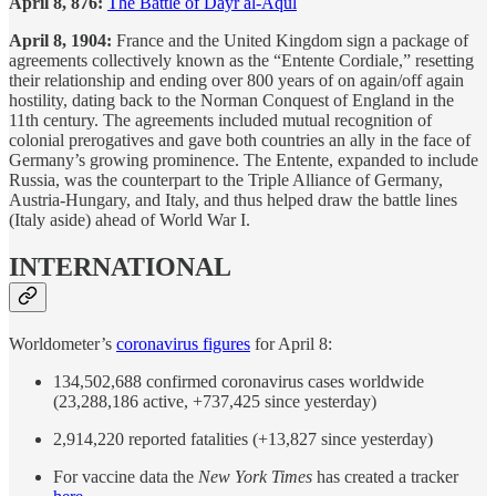
April 8, 876:
The Battle of Dayr al-Aqul
April 8, 1904:
France and the United Kingdom sign a package of
agreements collectively known as the “Entente Cordiale,” resetting
their relationship and ending over 800 years of on again/off again
hostility, dating back to the Norman Conquest of England in the
11th century. The agreements included mutual recognition of
colonial prerogatives and gave both countries an ally in the face of
Germany’s growing prominence. The Entente, expanded to include
Russia, was the counterpart to the Triple Alliance of Germany,
Austria-Hungary, and Italy, and thus helped draw the battle lines
(Italy aside) ahead of World War I.
INTERNATIONAL
Worldometer’s
coronavirus figures
for April 8:
134,502,688 confirmed coronavirus cases worldwide
(23,288,186 active, +737,425 since yesterday)
2,914,220 reported fatalities (+13,827 since yesterday)
For vaccine data the
New York Times
has created a tracker