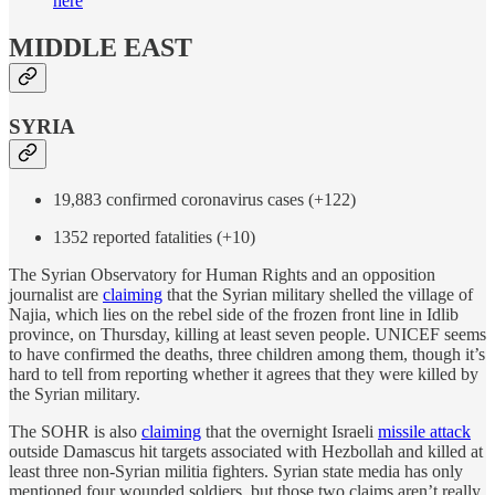
here
MIDDLE EAST
SYRIA
19,883 confirmed coronavirus cases (+122)
1352 reported fatalities (+10)
The Syrian Observatory for Human Rights and an opposition
journalist are
claiming
that the Syrian military shelled the village of
Najia, which lies on the rebel side of the frozen front line in Idlib
province, on Thursday, killing at least seven people. UNICEF seems
to have confirmed the deaths, three children among them, though it’s
hard to tell from reporting whether it agrees that they were killed by
the Syrian military.
The SOHR is also
claiming
that the overnight Israeli
missile attack
outside Damascus hit targets associated with Hezbollah and killed at
least three non-Syrian militia fighters. Syrian state media has only
mentioned four wounded soldiers, but those two claims aren’t really