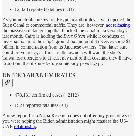
12,323 reported fatalities (+33)
As you no doubt are aware, Egyptian authorities have reopened the
Suez Canal to commercial traffic. They are, however,
not releasing
the massive container ship that blocked the canal for several days
last month. Cairo is holding the
Ever Given
while it conducts an
investigation into the ship’s grounding and until it receives some $1
billion in compensation from its Japanese owners. That latter part
could prove tricky, as I’m sure the owners will want the ship’s
Taiwanese operators to at least pay part of that cost and they’ll have
to sort out that dispute before somebody pays Egypt.
UNITED ARAB EMIRATES
478,131 confirmed cases (+2112)
1523 reported fatalities (+3)
A new report from Noria Research does not offer any good news if
you were hoping the Biden administration might reassess the US-
UAE
relationship
: