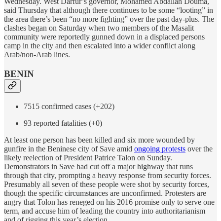
Wednesday. West Darfur’s governor, Mohamed Abdallah Douma,
said Thursday that although there continues to be some “looting” in
the area there’s been “no more fighting” over the past day-plus. The
clashes began on Saturday when two members of the Masalit
community were reportedly gunned down in a displaced persons
camp in the city and then escalated into a wider conflict along
Arab/non-Arab lines.
BENIN
7515 confirmed cases (+202)
93 reported fatalities (+0)
At least one person has been killed and six more wounded by
gunfire in the Beninese city of Save amid
ongoing protests
over the
likely reelection of President Patrice Talon on Sunday.
Demonstrators in Save had cut off a major highway that runs
through that city, prompting a heavy response from security forces.
Presumably all seven of these people were shot by security forces,
though the specific circumstances are unconfirmed. Protesters are
angry that Tolon has reneged on his 2016 promise only to serve one
term, and accuse him of leading the country into authoritarianism
and of rigging this year’s election.