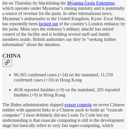
list on Thursday by blacklisting the
Myanma Gems Enterprise
,
which operates under Myanmar’s mining ministry and is potentially
a source of revenue for the junta. In other international news,
Myanmar’s ambassador to the United Kingdom, Kyaw Zwar Minn,
has reportedly been
locked out
of the country’s London embassy by
the junta. Minn says the embassy’s military attaché has seized
control of the facility and is holding several staff and family
members inside. British authorities say they’re “seeking further
information” about the situation.
CHINA
90,365 confirmed cases (+24) on the mainland, 11,550
confirmed cases (+10) in Hong Kong
4636 reported fatalities (+0) on the mainland, 205 reported
fatalities (+0) in Hong Kong
The Biden administration slapped
export controls
on seven Chinese
entities with apparent links to a Chinese push to build an “exascale
computer.” I most definitely did not Learn To Code but my
understanding is that exascale computing is still in the development
stage but basically refers to very fast super-computing, which