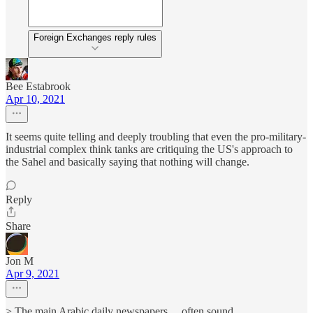
Foreign Exchanges reply rules
Bee Estabrook
Apr 10, 2021
It seems quite telling and deeply troubling that even the pro-military-
industrial complex think tanks are critiquing the US's approach to
the Sahel and basically saying that nothing will change.
Reply
Share
Jon M
Apr 9, 2021
> The main Arabic daily newspapers ... often sound