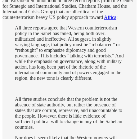
and Elizabeth Schmidt look at three recent reports (from the Center
for Strategic and International Studies, Chatham House, and the
International Crisis Group) that are all critical of the
counterterrorism-heavy US policy approach toward
Africa
:
All three reports agree that Western counterterrorism
policy in the Sahel has failed, being both over-
militarized and ineffective. All suggest, in slightly
varying language, that policy must be “rebalanced” or
“rethought” to emphasize diplomacy and good
governance. This includes “talking with terrorists.” And
while the emphasis on governance, along with military
action, has long been part of the rhetoric of the
international community and of powers engaged in the
region, the new tone is clearly different.
…
All three studies conclude that the problem is not the
absence of state authority, but rather the presence of
states that are corrupt, repressive, and unaccountable to
the people. However, there is little evidence of
sufficient political will to change in any of the Sahelian
countries.
Nor does it seem likely that the Western powers will