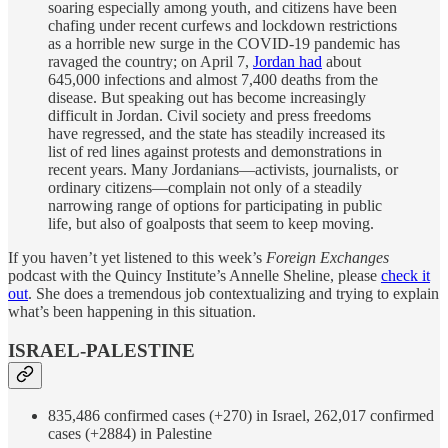
soaring especially among youth, and citizens have been
chafing under recent curfews and lockdown restrictions
as a horrible new surge in the COVID-19 pandemic has
ravaged the country; on April 7,
Jordan had
about
645,000 infections and almost 7,400 deaths from the
disease. But speaking out has become increasingly
difficult in Jordan. Civil society and press freedoms
have regressed, and the state has steadily increased its
list of red lines against protests and demonstrations in
recent years. Many Jordanians—activists, journalists, or
ordinary citizens—complain not only of a steadily
narrowing range of options for participating in public
life, but also of goalposts that seem to keep moving.
If you haven’t yet listened to this week’s
Foreign Exchanges
podcast with the Quincy Institute’s Annelle Sheline, please
check it
out
. She does a tremendous job contextualizing and trying to explain
what’s been happening in this situation.
ISRAEL-PALESTINE
835,486 confirmed cases (+270) in Israel, 262,017 confirmed
cases (+2884) in Palestine