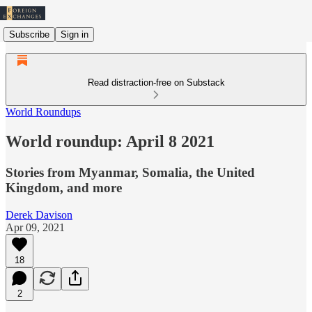
Subscribe
Sign in
Read distraction-free on Substack
World Roundups
World roundup: April 8 2021
Stories from Myanmar, Somalia, the United
Kingdom, and more
Derek Davison
Apr 09, 2021
18
2