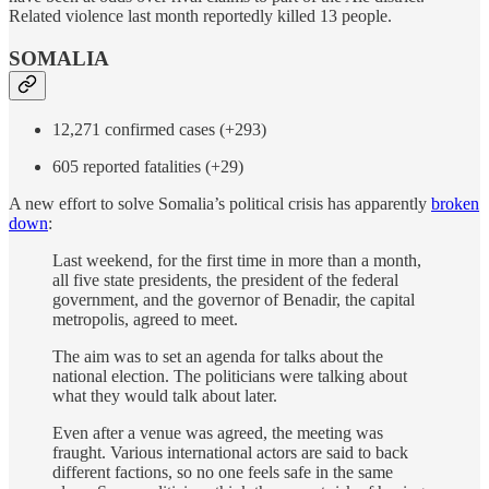
Related violence last month reportedly killed 13 people.
SOMALIA
12,271 confirmed cases (+293)
605 reported fatalities (+29)
A new effort to solve Somalia’s political crisis has apparently
broken
down
:
Last weekend, for the first time in more than a month,
all five state presidents, the president of the federal
government, and the governor of Benadir, the capital
metropolis, agreed to meet.
The aim was to set an agenda for talks about the
national election. The politicians were talking about
what they would talk about later.
Even after a venue was agreed, the meeting was
fraught. Various international actors are said to back
different factions, so no one feels safe in the same