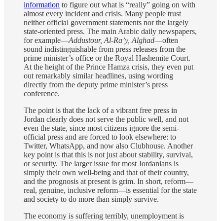
information
to figure out what is “really” going on with
almost every incident and crisis. Many people trust
neither official government statements nor the largely
state-oriented press. The main Arabic daily newspapers,
for example—
Addustour, Al-Ra’y, Alghad
—often
sound indistinguishable from press releases from the
prime minister’s office or the Royal Hashemite Court.
At the height of the Prince Hamza crisis, they even put
out remarkably similar headlines, using wording
directly from the deputy prime minister’s press
conference.
The point is that the lack of a vibrant free press in
Jordan clearly does not serve the public well, and not
even the state, since most citizens ignore the semi-
official press and are forced to look elsewhere: to
Twitter, WhatsApp, and now also Clubhouse. Another
key point is that this is not just about stability, survival,
or security. The larger issue for most Jordanians is
simply their own well-being and that of their country,
and the prognosis at present is grim. In short, reform—
real, genuine, inclusive reform—is essential for the state
and society to do more than simply survive.
The economy is suffering terribly, unemployment is