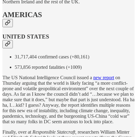
Northern Ireland and the rest of the UK.
AMERICAS
UNITED STATES
31,717,404 confirmed cases (+80,161)
573,856 reported fatalities (+1009)
The US National Intelligence Council issued a
new report
on
Thursday arguing that the world is likely facing “a more conflict-
prone and volatile geopolitical environment” over the next couple of
days. As far as I know the council didn’t add “…because we plan to
make sure that it does,” but maybe that part is just understood. Ha ha
ha, I…kid? I guess? Anyway, the report identifies multiple reasons
for this new era of instability, including climate change, inequality,
pandemics, technology, and the burgeoning US-China “cold war”
that so many folks in DC seem anxious to lock into place.
Finally, over at
Responsible Statecraft,
researchers William Minter