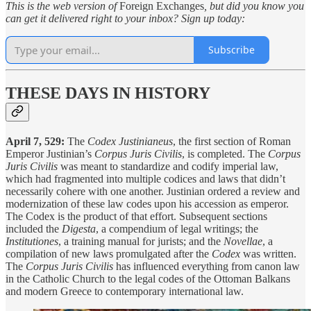
This is the web version of
Foreign Exchanges
, but did you know you
can get it delivered right to your inbox? Sign up today:
Subscribe
THESE DAYS IN HISTORY
April 7, 529:
The
Codex Justinianeus
, the first section of Roman
Emperor Justinian’s
Corpus Juris Civilis
, is completed. The
Corpus
Juris Civilis
was meant to standardize and codify imperial law,
which had fragmented into multiple codices and laws that didn’t
necessarily cohere with one another. Justinian ordered a review and
modernization of these law codes upon his accession as emperor.
The Codex is the product of that effort. Subsequent sections
included the
Digesta
, a compendium of legal writings; the
Institutiones
, a training manual for jurists; and the
Novellae
, a
compilation of new laws promulgated after the
Codex
was written.
The
Corpus Juris Civilis
has influenced everything from canon law
in the Catholic Church to the legal codes of the Ottoman Balkans
and modern Greece to contemporary international law.