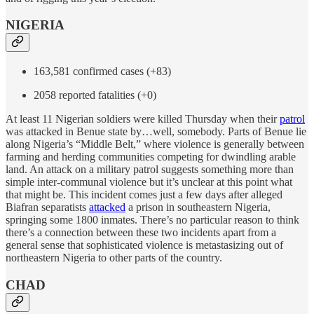
NIGERIA
163,581 confirmed cases (+83)
2058 reported fatalities (+0)
At least 11 Nigerian soldiers were killed Thursday when their
patrol
was attacked in Benue state by…well, somebody. Parts of Benue lie
along Nigeria’s “Middle Belt,” where violence is generally between
farming and herding communities competing for dwindling arable
land. An attack on a military patrol suggests something more than
simple inter-communal violence but it’s unclear at this point what
that might be. This incident comes just a few days after alleged
Biafran separatists
attacked
a prison in southeastern Nigeria,
springing some 1800 inmates. There’s no particular reason to think
there’s a connection between these two incidents apart from a
general sense that sophisticated violence is metastasizing out of
northeastern Nigeria to other parts of the country.
CHAD