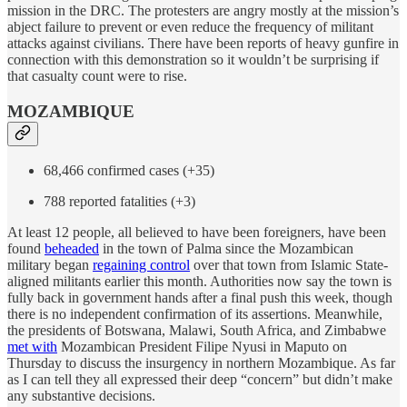
mission in the DRC. The protesters are angry mostly at the mission’s
abject failure to prevent or even reduce the frequency of militant
attacks against civilians. There have been reports of heavy gunfire in
connection with this demonstration so it wouldn’t be surprising if
that casualty count were to rise.
MOZAMBIQUE
68,466 confirmed cases (+35)
788 reported fatalities (+3)
At least 12 people, all believed to have been foreigners, have been
found
beheaded
in the town of Palma since the Mozambican
military began
regaining control
over that town from Islamic State-
aligned militants earlier this month. Authorities now say the town is
fully back in government hands after a final push this week, though
there is no independent confirmation of its assertions. Meanwhile,
the presidents of Botswana, Malawi, South Africa, and Zimbabwe
met with
Mozambican President Filipe Nyusi in Maputo on
Thursday to discuss the insurgency in northern Mozambique. As far
as I can tell they all expressed their deep “concern” but didn’t make
any substantive decisions.