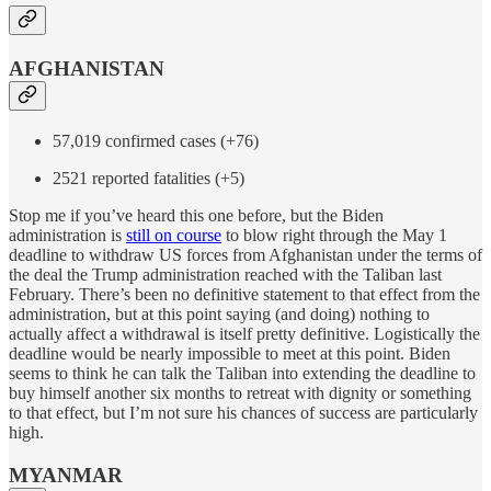
AFGHANISTAN
57,019 confirmed cases (+76)
2521 reported fatalities (+5)
Stop me if you’ve heard this one before, but the Biden
administration is
still on course
to blow right through the May 1
deadline to withdraw US forces from Afghanistan under the terms of
the deal the Trump administration reached with the Taliban last
February. There’s been no definitive statement to that effect from the
administration, but at this point saying (and doing) nothing to
actually affect a withdrawal is itself pretty definitive. Logistically the
deadline would be nearly impossible to meet at this point. Biden
seems to think he can talk the Taliban into extending the deadline to
buy himself another six months to retreat with dignity or something
to that effect, but I’m not sure his chances of success are particularly
high.
MYANMAR