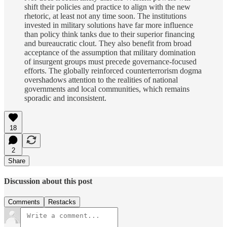
shift their policies and practice to align with the new
rhetoric, at least not any time soon. The institutions
invested in military solutions have far more influence
than policy think tanks due to their superior financing
and bureaucratic clout. They also benefit from broad
acceptance of the assumption that military domination
of insurgent groups must precede governance-focused
efforts. The globally reinforced counterterrorism dogma
overshadows attention to the realities of national
governments and local communities, which remains
sporadic and inconsistent.
18
2
Share
Discussion about this post
Comments
Restacks