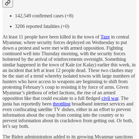
142,549 confirmed cases (+8)
3206 reported fatalities (+0)
At least 11 people have been killed in the town of
Taze
in central
Myanmar, where security forces deployed on Wednesday to put
down a protest and were met with armed opposition. Fighting
continued well into Thursday morning, with the security forces
bolstered by the arrival of reinforcements overnight. Something
similar happened in the town of Kale (or Kalay) earlier this week, in
an incident that left at least 12 people dead. These two clashes may
be the start of a trend whereby isolated towns with large numbers of
hunters who have access to weapons are beginning to shift from
protesting February’s coup to resisting it by force of arms. Given
Myanmar’s plethora of rebel factions, the rise of an armed
opposition like that could escalate to a full fledged
civil war
. The
junta has reportedly been
throttling
broadband internet services and
even confiscating satellite TV dishes, either in an effort to prevent
information about the coup from coming into the country or to
prevent information about its crackdown from getting out. Or both,
let’s say both.
The Biden administration added to its growing Myanmar sanctions