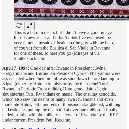
This is a bit of a reach, but I didn’t have a good image
for this newsletter and I don’t think I’ve ever used the
very famous mosaic of Justinian (the guy with the halo,
of course) from the Basilica di San Vitale in Ravenna
for one of these, so here you go (Mirages.nl via
Shutterstock.com
April 7, 1994:
One day after Rwandan President Juvénal
Habyarimana and Burundian President Cyprien Ntaryamira were
assassinated when their aircraft was shot down before landing in
Kigali (either by Hutu extremists or by the then-rebel Tutsi
Rwandan Patriotic Front militia), Hutu génocidaires begin
slaughtering Tutsi Rwandans en masse. The ensuing genocide,
which also saw the deaths of many Twa Rwandans and even
moderate Hutus, left hundreds of thousands slaughtered, with high
end estimates putting the death toll at over one million. It finally
ended in July, with the military takeover of Rwanda by the RPF
under current President Paul Kagame.