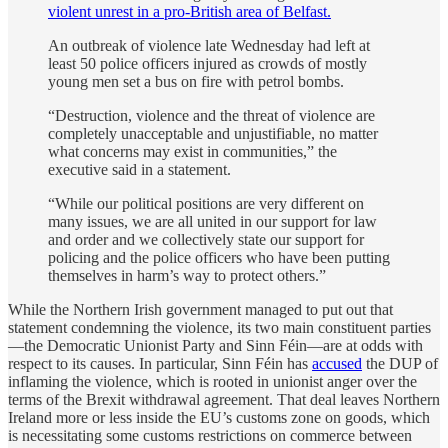
violent unrest in a pro-British area of Belfast.
An outbreak of violence late Wednesday had left at
least 50 police officers injured as crowds of mostly
young men set a bus on fire with petrol bombs.
“Destruction, violence and the threat of violence are
completely unacceptable and unjustifiable, no matter
what concerns may exist in communities,” the
executive said in a statement.
“While our political positions are very different on
many issues, we are all united in our support for law
and order and we collectively state our support for
policing and the police officers who have been putting
themselves in harm’s way to protect others.”
While the Northern Irish government managed to put out that
statement condemning the violence, its two main constituent parties
—the Democratic Unionist Party and Sinn Féin—are at odds with
respect to its causes. In particular, Sinn Féin has
accused
the DUP of
inflaming the violence, which is rooted in unionist anger over the
terms of the Brexit withdrawal agreement. That deal leaves Northern
Ireland more or less inside the EU’s customs zone on goods, which
is necessitating some customs restrictions on commerce between