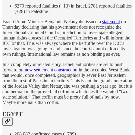
6279 reported fatalities (+13) in Israel, 2781 reported fatalities
(+28) in Palestine
Israeli Prime Minister Benjamin Netanyahu issued a
statement
on
Thursday declaring that his government does not recognize the
International Criminal Court’s jurisdiction to investigate alleged
human rights abuses in the Occupied Territories and will inform the
ICC of that. This was always where the kerfuffle over the ICC’s
investigation was going to end, since the court cannot enforce its
own rulings. International law remains as non-binding as ever.
In a completely unrelated story, Israeli authorities are set to push
forward on
new settlement construction
in the occupied West Bank
that would, once completed, geographically sever East Jerusalem
from the rest of Palestinian territory. This is not the grand annexation
of the Jordan Valley that Netanyahu was pushing a year ago, but it is
another nail in the proverbial coffin in which lies the vaunted “two-
state solution.” That coffin must be pretty full of nails by now.
Maybe more nails than coffin.
EGYPT
208,082 confirmed cases (+789)