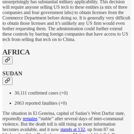
unsurprisingly has substantial military applicability. This decision
will require anyone selling US tech to these entities (a mix of three
companies and four government labs) to obtain licenses from the
Commerce Department before doing so. It is generally very difficult
to obtain those licenses and it’s unlikely any US firm would even
bother requesting them. The administration could further extend
these controls by barring foreign companies that have access to US
tech from selling that tech on to China.
AFRICA
SUDAN
30,111 confirmed cases (+0)
2063 reported fatalities (+0)
The situation in El Geneina, capital of Sudan’s West Darfur state,
reportedly
remains
“stable” after several days of inter-communal
violence. But the death toll is still rising as more information
becomes available, and it now
stands at 132
, up from 87 on