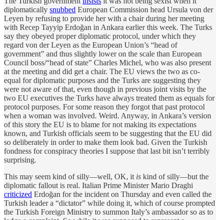
The Turkish government
insists
it was not being sexist when it
diplomatically
snubbed
European Commission head Ursula von der
Leyen by refusing to provide her with a chair during her meeting
with Recep Tayyip Erdoğan in Ankara earlier this week. The Turks
say they obeyed proper diplomatic protocol, under which they
regard von der Leyen as the European Union’s “head of
government” and thus slightly lower on the scale than European
Council boss/“head of state” Charles Michel, who was also present
at the meeting and did get a chair. The EU views the two as co-
equal for diplomatic purposes and the Turks are suggesting they
were not aware of that, even though in previous joint visits by the
two EU executives the Turks have always treated them as equals for
protocol purposes. For some reason they forgot that past protocol
when a woman was involved. Weird. Anyway, in Ankara’s version
of this story the EU is to blame for not making its expectations
known, and Turkish officials seem to be suggesting that the EU did
so deliberately in order to make them look bad. Given the Turkish
fondness for conspiracy theories I suppose that last bit isn’t terribly
surprising.
This may seem kind of silly—well, OK, it
is
kind of silly—but the
diplomatic fallout is real. Italian Prime Minister Mario Draghi
criticized
Erdoğan for the incident on Thursday and even called the
Turkish leader a “dictator” while doing it, which of course prompted
the Turkish Foreign Ministry to summon Italy’s ambassador so as to