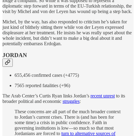
lodge a complaint. So while it was supposed to represent a
diplomatic step forward in terms of the EU-Turkish relationship, the
visit by Michel and von der Leyen has wound up being a step back.
Michel, by the way, has also responded to criticism he’s taken for
just kind of blithely sitting there while von der Leyen expressed
displeasure at her treatment. He insists he was really upset about the
whole incident, but didn’t want to make a big deal about it and
potentially embarrass Erdoğan.
JORDAN
655,456 confirmed cases (+4775)
7565 reported fatalities (+96)
The Arab Center’s Curtis Ryan links Jordan’s
recent unrest
to its
broader political and economic
struggles
:
These concerns are all part of the much broader context
to Jordan’s current crises. There is (and has been for
some time) a crisis in public confidence. Faith in
governing institutions is low—so much so that most
Jordanians are forced to
turn to alternative sources of