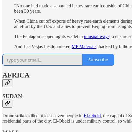
“No one had made a separated heavy rare earth outside of China
been 30 years.
When China cut off exports of heavy rare-earth elements during 
an effort by the U.S. and allies to prevent Beijing from using i
The Pentagon is opening its wallet in
unusual ways
to ensure s
And Las Vegas-headquartered
MP Materials
, backed by billion
Subscribe
AFRICA
SUDAN
Drone strikes killed at least seven people in
El-Obeid
, the capital of 
residential parts of the city. El-Obeid is under military control, so whi