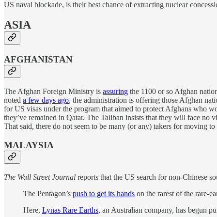
US naval blockade, is their best chance of extracting nuclear concess
ASIA
AFGHANISTAN
The Afghan Foreign Ministry is
assuring
the 1100 or so Afghan nation
noted
a few days ago
, the administration is offering those Afghan na
for US visas under the program that aimed to protect Afghans who wor
they’ve remained in Qatar. The Taliban insists that they will face no 
That said, there do not seem to be many (or any) takers for moving to
MALAYSIA
The Wall Street Journal
reports that the US search for non-Chinese sou
The Pentagon’s
push to get its hands
on the rarest of the rare-ea
Here,
Lynas Rare Earths
, an Australian company, has begun pum