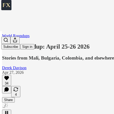
World Roundups
World roundup: April 25-26 2026
Subscribe
Sign in
Stories from Mali, Bulgaria, Colombia, and elsewhere
Derek Davison
Apr 27, 2026
34
4
Share