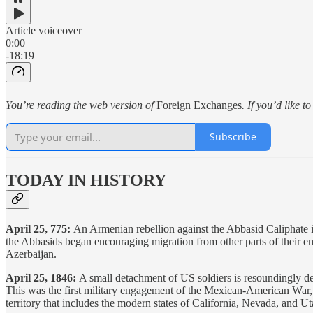
Article voiceover
0:00
-18:19
You’re reading the web version of
Foreign Exchanges
. If you’d like t
Subscribe
TODAY IN HISTORY
April 25, 775:
An Armenian rebellion against the Abbasid Caliphate is
the Abbasids began encouraging migration from other parts of their e
Azerbaijan.
April 25, 1846:
A small detachment of US soldiers is resoundingly 
This was the first military engagement of the Mexican-American War, 
territory that includes the modern states of California, Nevada, and