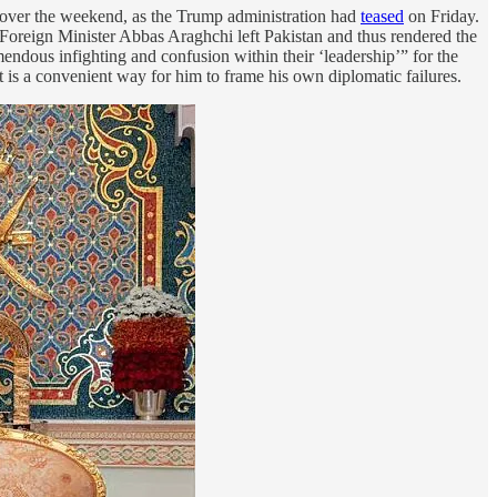
n over the weekend, as the Trump administration had
teased
on Friday.
an Foreign Minister Abbas Araghchi left Pakistan and thus rendered the
mendous infighting and confusion within their ‘leadership’” for the
t is a convenient way for him to frame his own diplomatic failures.