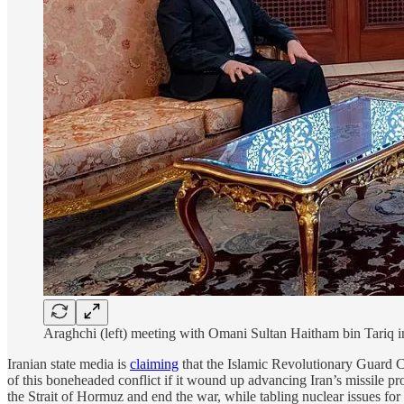
Araghchi (left) meeting with Omani Sultan Haitham bin Tariq i
Iranian state media is
claiming
that the Islamic Revolutionary Guard Co
of this boneheaded conflict if it wound up advancing Iran’s missile p
the Strait of Hormuz and end the war, while tabling nuclear issues for 