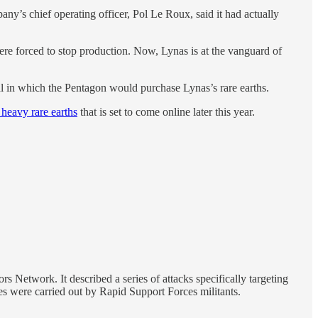
y’s chief operating officer, Pol Le Roux, said it had actually
re forced to stop production. Now, Lynas is at the vanguard of
l in which the Pentagon would purchase Lynas’s rare earths.
 heavy rare earths
that is set to come online later this year.
s Network. It described a series of attacks specifically targeting
rikes were carried out by Rapid Support Forces militants.