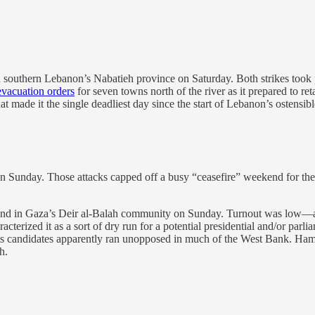
 southern Lebanon’s Nabatieh province on Saturday. Both strikes took p
evacuation orders
for seven towns north of the river as it prepared to reta
made it the single deadliest day since the start of Lebanon’s ostensibl
 Sunday. Those attacks capped off a busy “ceasefire” weekend for the 
nd in Gaza’s Deir al-Balah community on Sunday. Turnout was low—ar
acterized it as a sort of dry run for a potential presidential and/or p
 Its candidates apparently ran unopposed in much of the West Bank. Hamas
h.