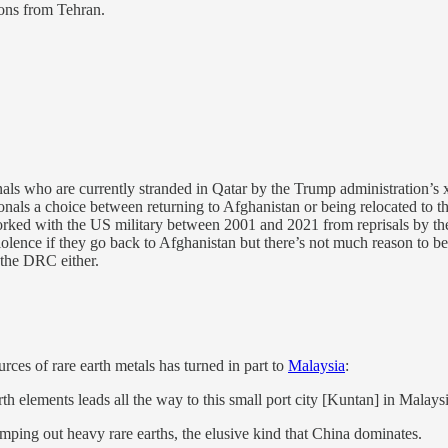
ions from Tehran.
als who are currently stranded in Qatar by the Trump administration’s
tionals a choice between returning to Afghanistan or being relocated to 
ked with the US military between 2001 and 2021 from reprisals by the 
violence if they go back to Afghanistan but there’s not much reason to b
 the DRC either.
rces of rare earth metals has turned in part to
Malaysia
:
rth elements leads all the way to this small port city [Kuntan] in Malaysi
ping out heavy rare earths, the elusive kind that China dominates.