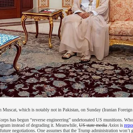
n Muscat, which is notably not in Pakistan, on Sunday (Iranian Forei
rps has begun “reverse engineering” undetonated US munitions. Who know
rogram instead of degrading it. Meanwhile,
US state media
Axios
is
repo
future negotiations. One assumes that the Trump administration won’t go f