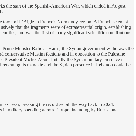
ks the start of the Spanish-American War, which ended in August
ba.
he town of L’Aigle in France’s Normandy region. A French scientist
ely that the fragments were of extraterrestrial origin, establishing
eoritics, and was the first of many significant scientific contributions
se Prime Minister Rafic al-Hariri, the Syrian government withdraws the
d conservative Muslim factions and in opposition to the Palestine
e President Michel Aoun. Initially the Syrian military presence in
d renewing its mandate and the Syrian presence in Lebanon could be
n last year, breaking the record set all the way back in 2024.
es in military spending across Europe, including by Russia and