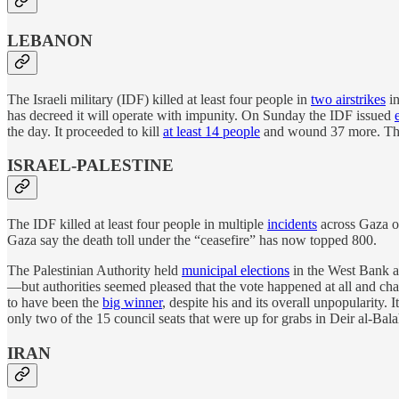
LEBANON
The Israeli military (IDF) killed at least four people in
two airstrikes
in
has decreed it will operate with impunity. On Sunday the IDF issued
the day. It proceeded to kill
at least 14 people
and wound 37 more. That 
ISRAEL-PALESTINE
The IDF killed at least four people in multiple
incidents
across Gaza on
Gaza say the death toll under the “ceasefire” has now topped 800.
The Palestinian Authority held
municipal elections
in the West Bank a
—but authorities seemed pleased that the vote happened at all and char
to have been the
big winner
, despite his and its overall unpopularity.
only two of the 15 council seats that were up for grabs in Deir al-Bala
IRAN