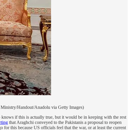
gn Ministry/Handout/Anadolu via Getty Images)
s if this is actually true, but it would be in keeping with the rest
rting
that Araghchi conveyed to the Pakistanis a proposal to reopen
or this because US officials feel that the war, or at least the current