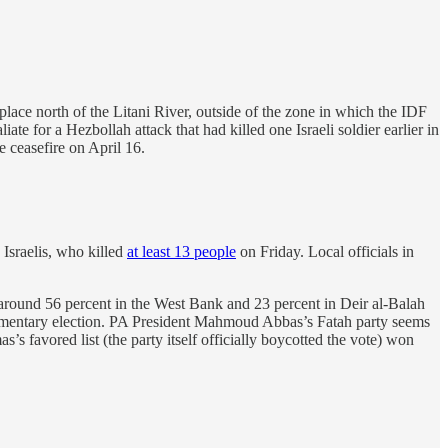
lace north of the Litani River, outside of the zone in which the IDF
liate for a Hezbollah attack that had killed one Israeli soldier earlier in
e ceasefire on April 16.
Israelis, who killed
at least 13 people
on Friday. Local officials in
ound 56 percent in the West Bank and 23 percent in Deir al-Balah
arliamentary election. PA President Mahmoud Abbas’s Fatah party seems
’s favored list (the party itself officially boycotted the vote) won