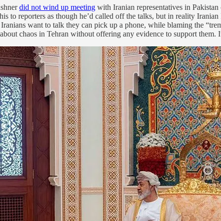
ushner
did not wind up meeting
with Iranian representatives in Pakista
is to reporters as though he’d called off the talks, but in reality Irani
e Iranians want to talk they can pick up a phone, while blaming the “tre
 about chaos in Tehran without offering any evidence to support them. I