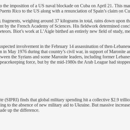
o the imposition of a US naval blockade on Cuba on April 21. This mar
 Puerto Rico to the US along with a renunciation of Spain’s claim on Cu
k fragments, weighing around 37 kilograms in total, rains down upon t
t by the French Academy of Sciences. His fieldwork determined conclusiv
teors. Biot’s work at L’Aigle birthed an entirely new field of study, met
 suspected involvement in the February 14 assassination of then-Lebane
 in May 1976 during that country’s civil war, in support of Maronite an
between the Syrians and some Maronite leaders, including former Lebanes
 peacekeeping force, but by the mid-1980s the Arab League had stoppe
(SIPRI) finds that global military spending hit a collective $2.9 trillio
wing to the absence of new military aid to Ukraine. But massive increas
ade up the difference.