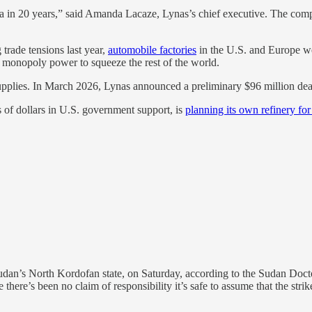
 in 20 years,” said Amanda Lacaze, Lynas’s chief executive. The compan
trade tensions last year,
automobile factories
in the U.S. and Europe we
ts monopoly power to squeeze the rest of the world.
upplies. In March 2026, Lynas announced a preliminary $96 million dea
s of dollars in U.S. government support, is
planning its own refinery for
Sudan’s North Kordofan state, on Saturday, according to the Sudan Doctor
le there’s been no claim of responsibility it’s safe to assume that the st