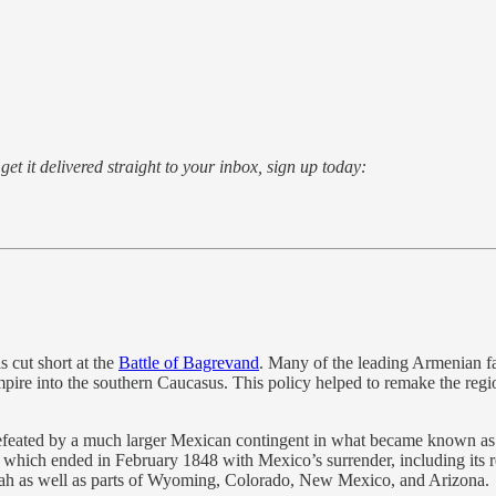
o get it delivered straight to your inbox, sign up today:
 cut short at the
Battle of Bagrevand
. Many of the leading Armenian fam
mpire into the southern Caucasus. This policy helped to remake the re
defeated by a much larger Mexican contingent in what became known as
which ended in February 1848 with Mexico’s surrender, including its r
 Utah as well as parts of Wyoming, Colorado, New Mexico, and Arizona.