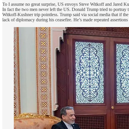
To I assume no great surprise, US envoys Steve Witkoff and Jared K
In fact the two men never left the US. Donald Trump tried to portray th
Witkoff-Kushner trip pointless. Trump said via social media that if th
lack of diplomacy during his ceasefire. He’s made repeated assertions