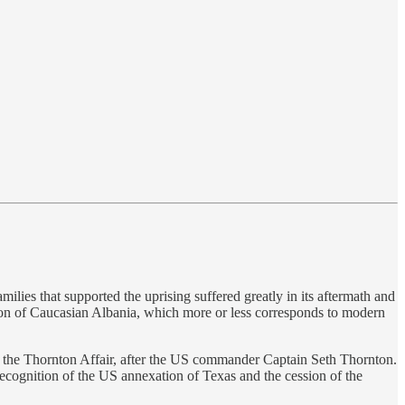
ilies that supported the uprising suffered greatly in its aftermath and
gion of Caucasian Albania, which more or less corresponds to modern
 the Thornton Affair, after the US commander Captain Seth Thornton.
ecognition of the US annexation of Texas and the cession of the