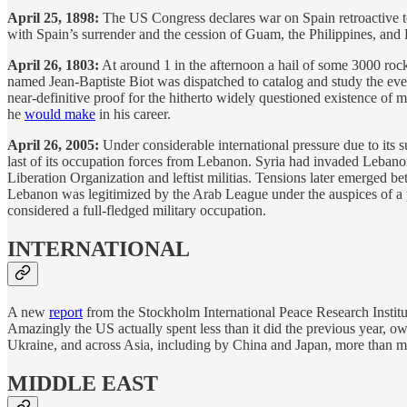
April 25, 1898:
The US Congress declares war on Spain retroactive t
with Spain’s surrender and the cession of Guam, the Philippines, and
April 26, 1803:
At around 1 in the afternoon a hail of some 3000 roc
named Jean-Baptiste Biot was dispatched to catalog and study the even
near-definitive proof for the hitherto widely questioned existence of me
he
would make
in his career.
April 26, 2005:
Under considerable international pressure due to its
last of its occupation forces from Lebanon. Syria had invaded Lebanon
Liberation Organization and leftist militias. Tensions later emerged 
Lebanon was legitimized by the Arab League under the auspices of a
considered a full-fledged military occupation.
INTERNATIONAL
A new
report
from the Stockholm International Peace Research Institute 
Amazingly the US actually spent less than it did the previous year, o
Ukraine, and across Asia, including by China and Japan, more than m
MIDDLE EAST