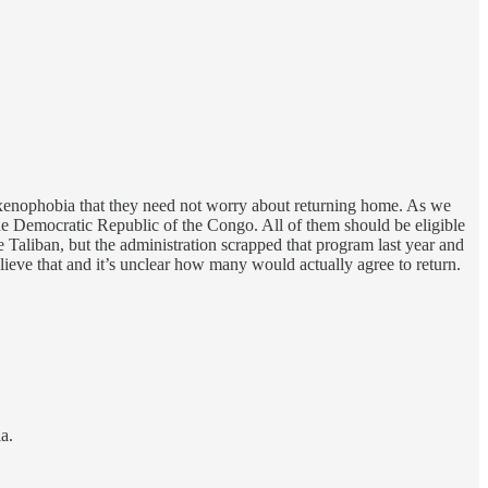
 xenophobia that they need not worry about returning home. As we
the Democratic Republic of the Congo. All of them should be eligible
Taliban, but the administration scrapped that program last year and
elieve that and it’s unclear how many would actually agree to return.
a.