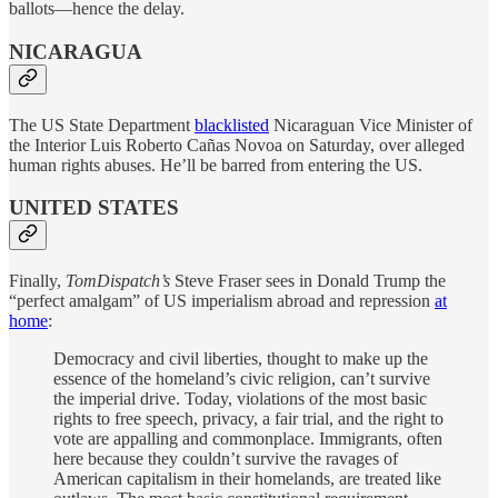
ballots—hence the delay.
NICARAGUA
The US State Department
blacklisted
Nicaraguan Vice Minister of
the Interior Luis Roberto Cañas Novoa on Saturday, over alleged
human rights abuses. He’ll be barred from entering the US.
UNITED STATES
Finally,
TomDispatch’s
Steve Fraser sees in Donald Trump the
“perfect amalgam” of US imperialism abroad and repression
at
home
:
Democracy and civil liberties, thought to make up the
essence of the homeland’s civic religion, can’t survive
the imperial drive. Today, violations of the most basic
rights to free speech, privacy, a fair trial, and the right to
vote are appalling and commonplace. Immigrants, often
here because they couldn’t survive the ravages of
American capitalism in their homelands, are treated like