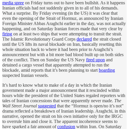
media spree
on Friday turns out to have been bullshit. As it happens
Iranian officials had not suddenly given in to all of his demands.
What a surprise. By Friday evening (in the US) it was clear that
even the opening of the Strait of Hormuz, as announced by Iranian
Foreign Minister Abbas Araghchi earlier in the day, was not actually
happening, and on Saturday Iranian forces made that very clear by
firing
on at least two ships that were attempting to transit the strait.
The Islamic Revolutionary Guard Corps
declared
the strait closed
until the US lifts its naval blockade on Iran, basically resetting this
whole situation back to where it had been prior to Araghchi’s
announcement but with a bit more bad blood built up on both sides
of the conflict. Then on Sunday the US Navy
fired upon
and
detained a cargo vessel that apparently attempted to run the
blockade, amid reports that it’s been planning to start
boarding
suspected Iranian vessels.
It’s hard to know what to make of a day in which the Iranian
government made a major announcement that it rescinded within
hours while the president of the United States regaled reporters with
tales of Iranian concessions that were apparently never made.
The
Wall Street Journal
suggested
that the “Hormuz is open/no it’s not”
drama reflected a breakdown of Iranian leadership. Araghchi, in this
narrative, opened the strait on his own initiative only for the IRGC
to overrule him and close it. The apparent incoherence seems to
have sparked a fair amount of
confusion
within Iran. On Saturday