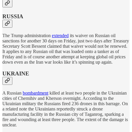
RUSSIA
The Trump administration
extended
its waiver on Russian oil
sanctions for another 30 days on Friday, just two days after Treasury
Secretary Scott Bessent claimed that waiver would not be renewed.
It applies to any Russian oil that was loaded onto a tanker as of
Friday and is of course another attempt at keeping global oil prices
down even as the Iran war looks like it’s spinning up again.
UKRAINE
A Russian
bombardment
killed at least two people in the Ukrainian
cities of Chernihiv and Kherson overnight. According to the
Ukrainian military the Russians fired 236 drones in this barrage. On
a related note the Ukrainians reportedly struck a drone
manufacturing facility in the Russian city of Taganrog, sparking a
fire and wounding at least three people. The extent of the damage is
unclear.