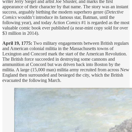
writer Jerry Siegel and artist Joe Shuster, and marks the first
appearance of their character by that name. The story was an instant
success, arguably birthing the modern superhero genre (
Detective
Comics
wouldn’t introduce its famous star, Batman, until the
following year), and today
Action Comics
#1 is regarded as the most
valuable comic book ever published (a near-mint copy sold for over
$3 million in 2014).
April 19, 1775:
Two military engagements between British regulars
and American colonial militia in the Massachusetts towns of
Lexington and Concord mark the start of the American Revolution.
The British force succeeded in destroying some cannons and
ammunition at Concord but was driven back into Boston by the
militia. A large (15,000 man) militia army recruited from across New
England then surrounded and besieged the city, which the British
evacuated the following March.