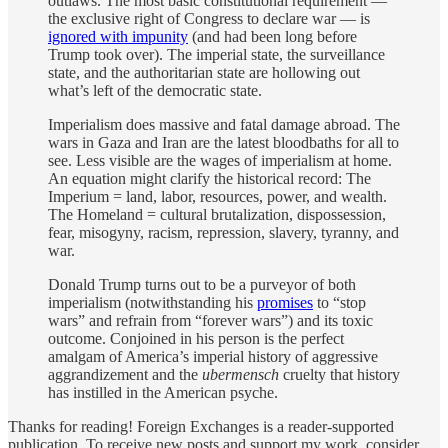
outlaws. The most basic constitutional requirement —
the exclusive right of Congress to declare war — is
ignored with impunity
(and had been long before
Trump took over). The imperial state, the surveillance
state, and the authoritarian state are hollowing out
what’s left of the democratic state.
Imperialism does massive and fatal damage abroad. The
wars in Gaza and Iran are the latest bloodbaths for all to
see. Less visible are the wages of imperialism at home.
An equation might clarify the historical record: The
Imperium = land, labor, resources, power, and wealth.
The Homeland = cultural brutalization, dispossession,
fear, misogyny, racism, repression, slavery, tyranny, and
war.
Donald Trump turns out to be a purveyor of both
imperialism (notwithstanding his
promises
to “stop
wars” and refrain from “forever wars”) and its toxic
outcome. Conjoined in his person is the perfect
amalgam of America’s imperial history of aggressive
aggrandizement and the
ubermensch
cruelty that history
has instilled in the American psyche.
Thanks for reading! Foreign Exchanges is a reader-supported
publication. To receive new posts and support my work, consider