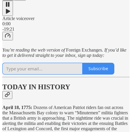
Article voiceover
0:00
-19:21
You’re reading the web version of
Foreign Exchanges
. If you’d like
to get it delivered straight to your inbox, sign up today:
Subscribe
TODAY IN HISTORY
April 18, 1775:
Dozens of American Patriot riders fan out across
the Massachusetts Bay colony to warn “Minutemen” militia fighters
that a British army is approaching. The nighttime ride was crucial in
alerting the militia and enabling their victories at the ensuing Battles
of Lexington and Concord, the first major engagements of the