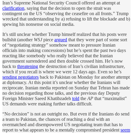
Iran’s Supreme National Security Council offered an attempt at
clarification
, saying that the decision to open the strait was
contingent on the US “observing the ceasefire on all fronts.” Trump
wrecked that understanding by a) refusing to lift the blockade and b)
spewing his nonsense on social media.
It’s still unclear whether Trump himself realized that his posts were
bullshit (another
WSJ
piece
argued
that they were part of some sort
of “negotiating strategy” somehow meant to pressure Iranian
officials into making concessions) but he’s spent the past two days
reacting like somebody who really believed that the Iranian
government surrendered and then double crossed him. He’s now
back to
threatening
the destruction of Iran’s civilian infrastructure,
which if you recall is where we were 12 days ago. Even so he’s
sending negotiators
back to Pakistan on Monday for another attempt
at diplomacy. At this point it’s unclear whether the Iranians will
reciprocate. Iranian media reported on Sunday that Tehran has made
no decision regarding those talks, and the previous day Deputy
Foreign Minister Saeed Khatibzadeh
told
the
AP
that “maximalist”
US demands were making further talks difficult.
“No decision” is not an outright no. But even if the Iranians do send
a team to Pakistan, the chances of reaching a deal with an
overmatched and disempowered US negotiating team that has to
report to what appears to be a mentally compromised president
seem