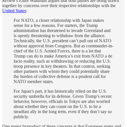
Review’s
Elliot Waldman argues that both parties are being drawn
together by concerns over their respective relationships with the
United States
:
For NATO, a closer relationship with Japan makes
sense for a few reasons. For starters, the Trump
administration has threatened to invade Greenland and
is openly threatening to withdraw from the alliance.
Technically, the U.S. president can’t pull out of NATO
without approval from Congress. But as commander-in-
chief of the U.S. Armed Forces, there is a lot that
Trump can do to make America’s exit from NATO a de
facto reality, such as withdrawing or reducing the U.S.
troop presence in key theaters. In that context, seeking
other partners with whom they could potentially share
the burden of collective defense is a prudent call for
NATO member states.
For Japan’s part, it has historically relied on the U.S.
security umbrella for its defense. Given Trump’s recent
behavior, however, officials in Tokyo are also worried
about whether they can count on the U.S. to be a
steadfast ally in the long term, even if they don’t say so
publicly.
One major byproduct of these concerns is that European states and