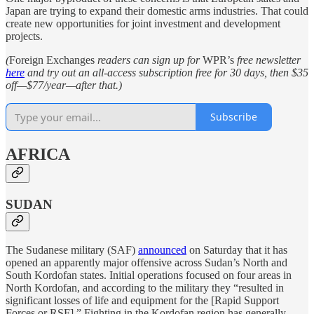
Japan are trying to expand their domestic arms industries. That could
create new opportunities for joint investment and development
projects.
(
Foreign Exchanges
readers can sign up for
WPR’s
free newsletter
here
and try out an all-access subscription free for 30 days, then $35
off—$77/year—after that.)
Subscribe
AFRICA
SUDAN
The Sudanese military (SAF)
announced
on Saturday that it has
opened an apparently major offensive across Sudan’s North and
South Kordofan states. Initial operations focused on four areas in
North Kordofan, and according to the military they “resulted in
significant losses of life and equipment for the [Rapid Support
Forces or RSF].” Fighting in the Kordofan region has generally