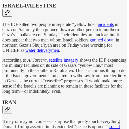
ISRAEL-PALESTINE
The IDF killed two people in separate “yellow line”
incidents
in
Gaza on Saturday then gunned down another person in northern
Gaza’s Jabalia area on Sunday. Their identities are unclear, but it
does appear that two men whom Israeli soldiers
gunned down
in
northern Gaza’s Shujaʿiyah area on Friday were working for
UNICEF as
water deliverymen
.
According to
Al Jazeera
,
satellite imagery
shows the IDF expanding
the military facilities on its side of Gaza’s “yellow line,” most
prominently in the southern Rafah area. This is a curious thing to do
if the Israeli government is prepared to withdraw from more territory
in Gaza as the current “ceasefire” progresses. It would make more
sense if the Israelis are planning to remain in those facilities for the
long term—or indefinitely, even.
IRAN
It may or may not come as a surprise that pretty much everything
Donald Trump asserted in his extended “peace is upon us”
social