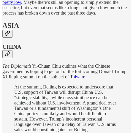
pretty low
. Maybe there’s still an opening to simply extend the
ceasefire, but even that seems like a long shot given how much the
process has broken down over the past three days.
ASIA
CHINA
The Diplomat’s
Yi-Chuan Chiu outlines what the Chinese
government is hoping to get out of the forthcoming Donald Trump-
Xi Jinping summit on the subject of
Taiwan
:
At the summit, Beijing is expected to underscore that
U.S. support of Taiwan will disrupt China-U.S.
“strategic stability,” while cross-strait peace can be
achieved without U.S. involvement. A grand deal over
Taiwan or a fundamental shift of Washington’s One
China policy is unlikely and would be difficult to
sustain. However, Trump’s incoherent personal
language over Taiwan or a delay of Taiwan-U.S. arms
sales would constitute gains for Beijing.