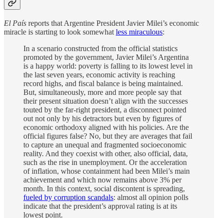
El País
reports that Argentine President Javier Milei’s economic
miracle is starting to look somewhat
less miraculous
:
In a scenario constructed from the official statistics
promoted by the government, Javier Milei’s Argentina
is a happy world: poverty is falling to its lowest level in
the last seven years, economic activity is reaching
record highs, and fiscal balance is being maintained.
But, simultaneously, more and more people say that
their present situation doesn’t align with the successes
touted by the far-right president, a disconnect pointed
out not only by his detractors but even by figures of
economic orthodoxy aligned with his policies. Are the
official figures false? No, but they are averages that fail
to capture an unequal and fragmented socioeconomic
reality. And they coexist with other, also official, data,
such as the rise in unemployment. Or the acceleration
of inflation, whose containment had been Milei’s main
achievement and which now remains above 3% per
month. In this context, social discontent is spreading,
fueled by corruption scandals
: almost all opinion polls
indicate that the president’s approval rating is at its
lowest point.