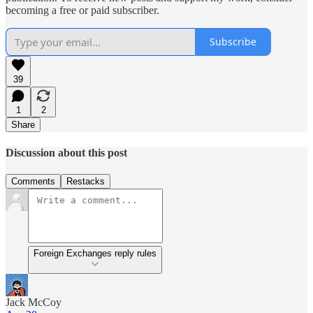
becoming a free or paid subscriber.
Subscribe
39
1
2
Share
Discussion about this post
Comments
Restacks
Foreign Exchanges reply rules
Jack McCoy