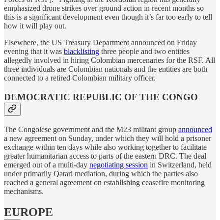
emphasized drone strikes over ground action in recent months so
this is a significant development even though it’s far too early to tell
how it will play out.
Elsewhere, the US Treasury Department announced on Friday
evening that it was
blacklisting
three people and two entities
allegedly involved in hiring Colombian mercenaries for the RSF. All
three individuals are Colombian nationals and the entities are both
connected to a retired Colombian military officer.
DEMOCRATIC REPUBLIC OF THE CONGO
The Congolese government and the M23 militant group
announced
a new agreement on Sunday, under which they will hold a prisoner
exchange within ten days while also working together to facilitate
greater humanitarian access to parts of the eastern DRC. The deal
emerged out of a multi-day
negotiating session
in Switzerland, held
under primarily Qatari mediation, during which the parties also
reached a general agreement on establishing ceasefire monitoring
mechanisms.
EUROPE