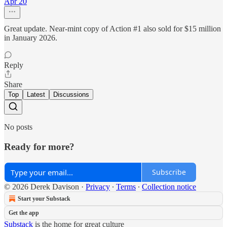
Apr 20
Great update. Near-mint copy of Action #1 also sold for $15 million
in January 2026.
Reply
Share
Top
Latest
Discussions
No posts
Ready for more?
Subscribe
© 2026 Derek Davison
·
Privacy
∙
Terms
∙
Collection notice
Start your Substack
Get the app
Substack
is the home for great culture