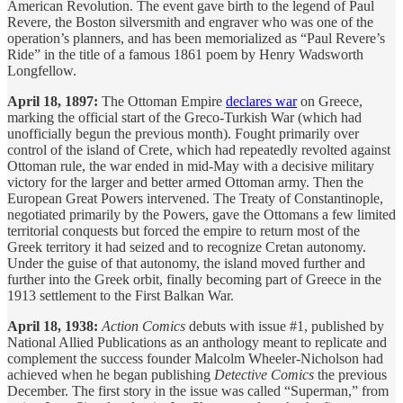
American Revolution. The event gave birth to the legend of Paul
Revere, the Boston silversmith and engraver who was one of the
operation’s planners, and has been memorialized as “Paul Revere’s
Ride” in the title of a famous 1861 poem by Henry Wadsworth
Longfellow.
April 18, 1897:
The Ottoman Empire
declares war
on Greece,
marking the official start of the Greco-Turkish War (which had
unofficially begun the previous month). Fought primarily over
control of the island of Crete, which had repeatedly revolted against
Ottoman rule, the war ended in mid-May with a decisive military
victory for the larger and better armed Ottoman army. Then the
European Great Powers intervened. The Treaty of Constantinople,
negotiated primarily by the Powers, gave the Ottomans a few limited
territorial conquests but forced the empire to return most of the
Greek territory it had seized and to recognize Cretan autonomy.
Under the guise of that autonomy, the island moved further and
further into the Greek orbit, finally becoming part of Greece in the
1913 settlement to the First Balkan War.
April 18, 1938:
Action Comics
debuts with issue #1, published by
National Allied Publications as an anthology meant to replicate and
complement the success founder Malcolm Wheeler-Nicholson had
achieved when he began publishing
Detective Comics
the previous
December. The first story in the issue was called “Superman,” from