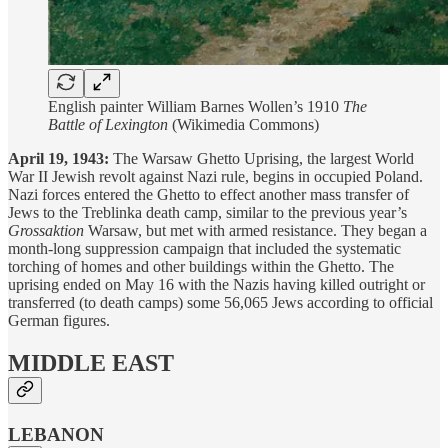
English painter William Barnes Wollen’s 1910
The
Battle of Lexington
(Wikimedia Commons)
April 19, 1943:
The Warsaw Ghetto Uprising, the largest World
War II Jewish revolt against Nazi rule, begins in occupied Poland.
Nazi forces entered the Ghetto to effect another mass transfer of
Jews to the Treblinka death camp, similar to the previous year’s
Grossaktion
Warsaw, but met with armed resistance. They began a
month-long suppression campaign that included the systematic
torching of homes and other buildings within the Ghetto. The
uprising ended on May 16 with the Nazis having killed outright or
transferred (to death camps) some 56,065 Jews according to official
German figures.
MIDDLE EAST
LEBANON