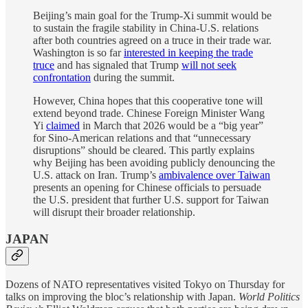
Beijing’s main goal for the Trump-Xi summit would be
to sustain the fragile stability in China-U.S. relations
after both countries agreed on a truce in their trade war.
Washington is so far
interested in keeping the trade
truce
and has signaled that Trump
will not seek
confrontation
during the summit.
However, China hopes that this cooperative tone will
extend beyond trade. Chinese Foreign Minister Wang
Yi
claimed
in March that 2026 would be a “big year”
for Sino-American relations and that “unnecessary
disruptions” should be cleared. This partly explains
why Beijing has been avoiding publicly denouncing the
U.S. attack on Iran. Trump’s
ambivalence over Taiwan
presents an opening for Chinese officials to persuade
the U.S. president that further U.S. support for Taiwan
will disrupt their broader relationship.
JAPAN
Dozens of NATO representatives visited Tokyo on Thursday for
talks on improving the bloc’s relationship with Japan.
World Politics