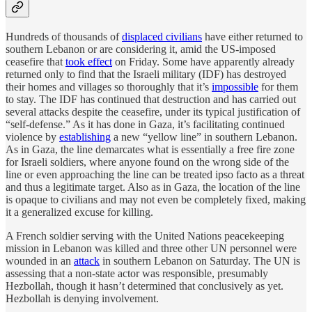
Hundreds of thousands of
displaced civilians
have either returned to
southern Lebanon or are considering it, amid the US-imposed
ceasefire that
took effect
on Friday. Some have apparently already
returned only to find that the Israeli military (IDF) has destroyed
their homes and villages so thoroughly that it’s
impossible
for them
to stay. The IDF has continued that destruction and has carried out
several attacks despite the ceasefire, under its typical justification of
“self-defense.” As it has done in Gaza, it’s facilitating continued
violence by
establishing
a new “yellow line” in southern Lebanon.
As in Gaza, the line demarcates what is essentially a free fire zone
for Israeli soldiers, where anyone found on the wrong side of the
line or even approaching the line can be treated ipso facto as a threat
and thus a legitimate target. Also as in Gaza, the location of the line
is opaque to civilians and may not even be completely fixed, making
it a generalized excuse for killing.
A French soldier serving with the United Nations peacekeeping
mission in Lebanon was killed and three other UN personnel were
wounded in an
attack
in southern Lebanon on Saturday. The UN is
assessing that a non-state actor was responsible, presumably
Hezbollah, though it hasn’t determined that conclusively as yet.
Hezbollah is denying involvement.