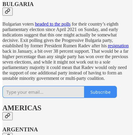
BULGARIA
Bulgarian voters
headed to the polls
for their country’s eighth
parliamentary election since April 2021 on Sunday, and early
indications suggest that this one might actually be somewhat
decisive. Exit polling gives the Progressive Bulgaria party,
established by former President Rumen Radev after his
resignation
back in January, a bit over 38 percent support. That would be a far
higher percentage than any single party has won over the previous
seven elections, and while it might not work out to a sole
parliamentary majority it could mean that Radev would only need
the support of one additional party instead of having to form an
unstable minority government or multi-party coalition.
Subscribe
AMERICAS
ARGENTINA