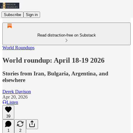
Subscribe
Sign in
Read distraction-free on Substack
World Roundups
World roundup: April 18-19 2026
Stories from Iran, Bulgaria, Argentina, and
elsewhere
Derek Davison
Apr 20, 2026
Listen
39
1
2