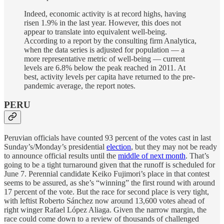
Indeed, economic activity is at record highs, having
risen 1.9% in the last year. However, this does not
appear to translate into equivalent well-being.
According to a report by the consulting firm Analytica,
when the data series is adjusted for population — a
more representative metric of well-being — current
levels are 6.8% below the peak reached in 2011. At
best, activity levels per capita have returned to the pre-
pandemic average, the report notes.
PERU
Peruvian officials have counted 93 percent of the votes cast in last
Sunday’s/Monday’s presidential
election
, but they may not be ready
to announce official results until the
middle of next month
. That’s
going to be a tight turnaround given that the runoff is scheduled for
June 7. Perennial candidate Keiko Fujimori’s place in that contest
seems to be assured, as she’s “winning” the first round with around
17 percent of the vote. But the race for second place is very tight,
with leftist Roberto Sánchez now around 13,600 votes ahead of
right winger Rafael López Aliaga. Given the narrow margin, the
race could come down to a review of thousands of challenged