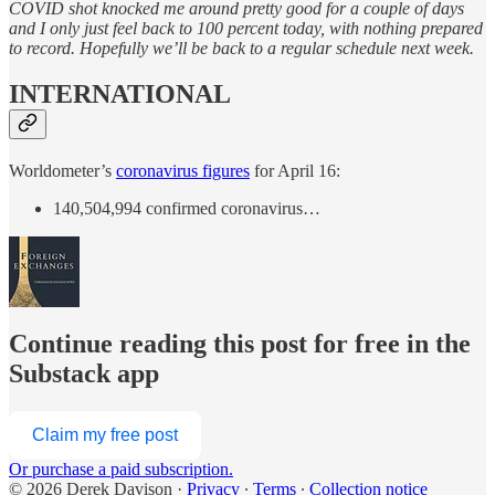
COVID shot knocked me around pretty good for a couple of days
and I only just feel back to 100 percent today, with nothing prepared
to record. Hopefully we’ll be back to a regular schedule next week.
INTERNATIONAL
Worldometer’s
coronavirus figures
for April 16:
140,504,994 confirmed coronavirus…
Continue reading this post for free in the
Substack app
Claim my free post
Or purchase a paid subscription.
© 2026 Derek Davison
·
Privacy
∙
Terms
∙
Collection notice