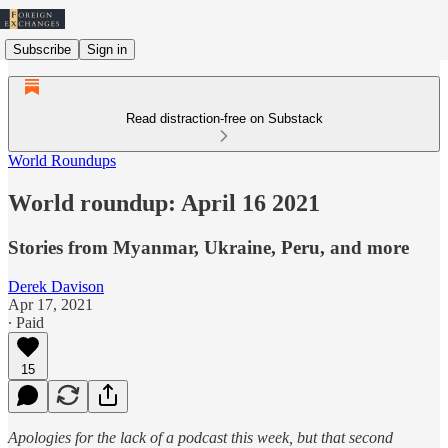
Subscribe
Sign in
Read distraction-free on Substack
World Roundups
World roundup: April 16 2021
Stories from Myanmar, Ukraine, Peru, and more
Derek Davison
Apr 17, 2021
∙ Paid
15
Apologies for the lack of a podcast this week, but that second