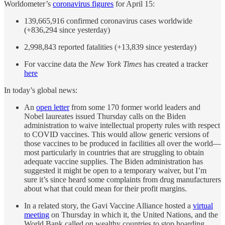
Worldometer’s
coronavirus figures
for April 15:
139,665,916 confirmed coronavirus cases worldwide
(+836,294 since yesterday)
2,998,843 reported fatalities (+13,839 since yesterday)
For vaccine data the
New York Times
has created a tracker
here
In today’s global news:
An
open letter
from some 170 former world leaders and
Nobel laureates issued Thursday calls on the Biden
administration to waive intellectual property rules with respect
to COVID vaccines. This would allow generic versions of
those vaccines to be produced in facilities all over the world—
most particularly in countries that are struggling to obtain
adequate vaccine supplies. The Biden administration has
suggested it might be open to a temporary waiver, but I’m
sure it’s since heard some complaints from drug manufacturers
about what that could mean for their profit margins.
In a related story, the Gavi Vaccine Alliance hosted a
virtual
meeting
on Thursday in which it, the United Nations, and the
World Bank called on wealthy countries to stop hoarding