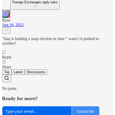
Foreign Exchanges reply rules
Ryan
Apr 16, 2021
"Iraq is holding a snap election in June " wasn´t it pushed to
october?
Reply
Share
Top
Latest
Discussions
No posts
Ready for more?
Subscribe