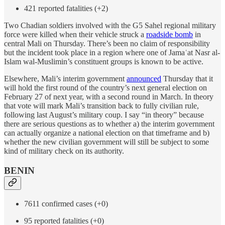
421 reported fatalities (+2)
Two Chadian soldiers involved with the G5 Sahel regional military
force were killed when their vehicle struck a
roadside bomb
in
central Mali on Thursday. There’s been no claim of responsibility
but the incident took place in a region where one of Jamaʿat Nasr al-
Islam wal-Muslimin’s constituent groups is known to be active.
Elsewhere, Mali’s interim government
announced
Thursday that it
will hold the first round of the country’s next general election on
February 27 of next year, with a second round in March. In theory
that vote will mark Mali’s transition back to fully civilian rule,
following last August’s military coup. I say “in theory” because
there are serious questions as to whether a) the interim government
can actually organize a national election on that timeframe and b)
whether the new civilian government will still be subject to some
kind of military check on its authority.
BENIN
7611 confirmed cases (+0)
95 reported fatalities (+0)