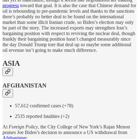
progress
toward that goal. It is also the case that Chinese demand for
oil is rebounding to pre-pandemic levels and thanks to the sanctions
there’s probably no better deal to be found on the international
market than some illicit Iranian crude, so Biden’s election may only
be part of the story. The increased exports may strengthen Iran’s
bargaining position with respect to reviving the nuclear deal, though
frankly their bargaining position hasn’t changed measurably since
the day Donald Trump tore that deal up so maybe some additional
oil revenue isn’t going to make much difference.
ASIA
AFGHANISTAN
57,612 confirmed cases (+78)
2535 reported fatalities (+2)
At
Foreign Policy
, the City College of New York’s Rajan Menon
praises Joe Biden’s decision to announce a US withdrawal from
Afghanistan
: