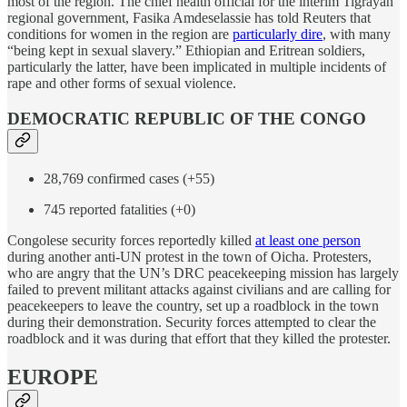
most of the region. The chief health official for the interim Tigrayan
regional government, Fasika Amdeselassie has told Reuters that
conditions for women in the region are
particularly dire
, with many
“being kept in sexual slavery.” Ethiopian and Eritrean soldiers,
particularly the latter, have been implicated in multiple incidents of
rape and other forms of sexual violence.
DEMOCRATIC REPUBLIC OF THE CONGO
28,769 confirmed cases (+55)
745 reported fatalities (+0)
Congolese security forces reportedly killed
at least one person
during another anti-UN protest in the town of Oicha. Protesters,
who are angry that the UN’s DRC peacekeeping mission has largely
failed to prevent militant attacks against civilians and are calling for
peacekeepers to leave the country, set up a roadblock in the town
during their demonstration. Security forces attempted to clear the
roadblock and it was during that effort that they killed the protester.
EUROPE