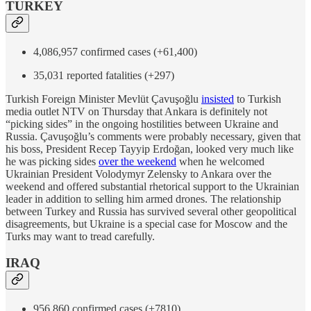
TURKEY
4,086,957 confirmed cases (+61,400)
35,031 reported fatalities (+297)
Turkish Foreign Minister Mevlüt Çavuşoğlu
insisted
to Turkish
media outlet NTV on Thursday that Ankara is definitely not
“picking sides” in the ongoing hostilities between Ukraine and
Russia. Çavuşoğlu’s comments were probably necessary, given that
his boss, President Recep Tayyip Erdoğan, looked very much like
he was picking sides
over the weekend
when he welcomed
Ukrainian President Volodymyr Zelensky to Ankara over the
weekend and offered substantial rhetorical support to the Ukrainian
leader in addition to selling him armed drones. The relationship
between Turkey and Russia has survived several other geopolitical
disagreements, but Ukraine is a special case for Moscow and the
Turks may want to tread carefully.
IRAQ
956,860 confirmed cases (+7810)