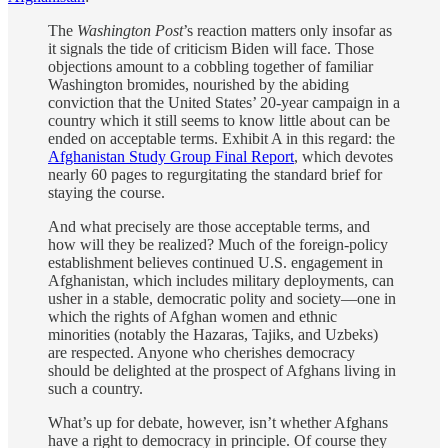
The
Washington Post
’s reaction matters only insofar as
it signals the tide of criticism Biden will face. Those
objections amount to a cobbling together of familiar
Washington bromides, nourished by the abiding
conviction that the United States’ 20-year campaign in a
country which it still seems to know little about can be
ended on acceptable terms. Exhibit A in this regard: the
Afghanistan Study Group Final Report
, which devotes
nearly 60 pages to regurgitating the standard brief for
staying the course.
And what precisely are those acceptable terms, and
how will they be realized? Much of the foreign-policy
establishment believes continued U.S. engagement in
Afghanistan, which includes military deployments, can
usher in a stable, democratic polity and society—one in
which the rights of Afghan women and ethnic
minorities (notably the Hazaras, Tajiks, and Uzbeks)
are respected. Anyone who cherishes democracy
should be delighted at the prospect of Afghans living in
such a country.
What’s up for debate, however, isn’t whether Afghans
have a right to democracy in principle. Of course they