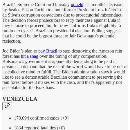
Brazil’s Supreme Court on Thursday
upheld
last month’s decision
by Justice Edson Fachin to annul former President Luiz Inácio Lula
da Silva’s corruption convictions due to prosecutorial misconduct.
The decision forces prosecutors to retry their case against Lula if
they choose to proceed, but for now it affirms Lula’s eligibility to
run in next year’s Brazilian presidential election. Polling suggests
that he could be the biggest threat to Jair Bolsonaro’s potential
reelection.
Joe Biden’s plan to
pay Brazil
to stop destroying the Amazon rain
forest has
hit a snag
over the timing of any compensation.
Bolsonaro’s government is apparently demanding to be paid in
advance, a demand that the rest of the world would have to be out of
its collective mind to fulfill. The Biden administration says it would
like to see a demonstrable Brazilian commitment to preserving the
rain forest before it makes with the cash, and that’s apparently not
acceptable for the Brazilians.
VENEZUELA
178,094 confirmed cases (+0)
1834 reported fatalities (+0)