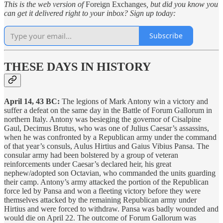
This is the web version of
Foreign Exchanges
, but did you know you
can get it delivered right to your inbox? Sign up today:
Subscribe
THESE DAYS IN HISTORY
April 14, 43 BC:
The legions of Mark Antony win a victory and
suffer a defeat on the same day in the Battle of Forum Gallorum in
northern Italy. Antony was besieging the governor of Cisalpine
Gaul, Decimus Brutus, who was one of Julius Caesar’s assassins,
when he was confronted by a Republican army under the command
of that year’s consuls, Aulus Hirtius and Gaius Vibius Pansa. The
consular army had been bolstered by a group of veteran
reinforcements under Caesar’s declared heir, his great
nephew/adopted son Octavian, who commanded the units guarding
their camp. Antony’s army attacked the portion of the Republican
force led by Pansa and won a fleeting victory before they were
themselves attacked by the remaining Republican army under
Hirtius and were forced to withdraw. Pansa was badly wounded and
would die on April 22. The outcome of Forum Gallorum was