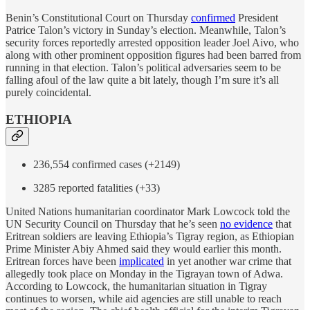
Benin’s Constitutional Court on Thursday
confirmed
President
Patrice Talon’s victory in Sunday’s election. Meanwhile, Talon’s
security forces reportedly arrested opposition leader Joel Aivo, who
along with other prominent opposition figures had been barred from
running in that election. Talon’s political adversaries seem to be
falling afoul of the law quite a bit lately, though I’m sure it’s all
purely coincidental.
ETHIOPIA
236,554 confirmed cases (+2149)
3285 reported fatalities (+33)
United Nations humanitarian coordinator Mark Lowcock told the
UN Security Council on Thursday that he’s seen
no evidence
that
Eritrean soldiers are leaving Ethiopia’s Tigray region, as Ethiopian
Prime Minister Abiy Ahmed said they would earlier this month.
Eritrean forces have been
implicated
in yet another war crime that
allegedly took place on Monday in the Tigrayan town of Adwa.
According to Lowcock, the humanitarian situation in Tigray
continues to worsen, while aid agencies are still unable to reach