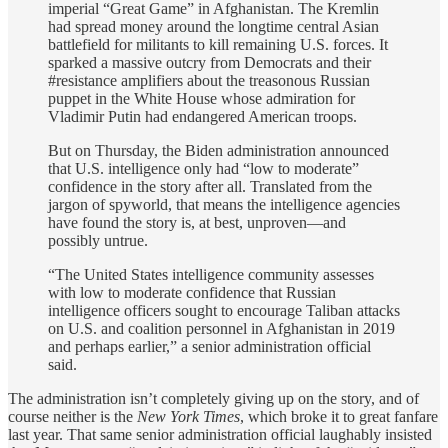
imperial “Great Game” in Afghanistan. The Kremlin
had spread money around the longtime central Asian
battlefield for militants to kill remaining U.S. forces. It
sparked a massive outcry from Democrats and their
#resistance amplifiers about the treasonous Russian
puppet in the White House whose admiration for
Vladimir Putin had endangered American troops.
But on Thursday, the Biden administration announced
that U.S. intelligence only had “low to moderate”
confidence in the story after all. Translated from the
jargon of spyworld, that means the intelligence agencies
have found the story is, at best, unproven—and
possibly untrue.
“The United States intelligence community assesses
with low to moderate confidence that Russian
intelligence officers sought to encourage Taliban attacks
on U.S. and coalition personnel in Afghanistan in 2019
and perhaps earlier,” a senior administration official
said.
The administration isn’t completely giving up on the story, and of
course neither is the
New York Times
, which broke it to great fanfare
last year. That same senior administration official laughably insisted