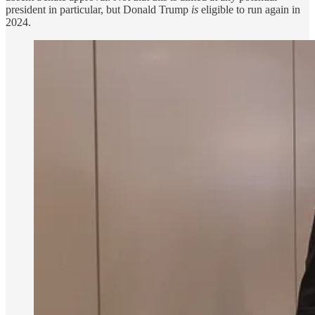
president in particular, but Donald Trump
is
eligible to run again in
2024.