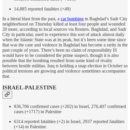
14,885 reported fatalities (+49)
In a literal blast from the past, a
car bombing
in Baghdad’s Sadr City
neighborhood on Thursday killed at least four people and wounded
20 more, according to local sources via Reuters. Baghdad, and Sadr
City in particular, used to experience this sort of attack almost daily
when the Islamic State was at its peak, but it’s been some time since
that was the case and violence in Baghdad has become a rarity in the
past couple of years. There’s been no claim of responsibility IS
would have to be considered the prime suspect, though it is also
possible that the bombing resulted from some kind of rivalry
between hostile militias. Iraq is holding a snap election in October so
political tensions are growing and violence sometimes accompanies
that.
ISRAEL-PALESTINE
836,706 confirmed cases (+202) in Israel, 276,407 confirmed
cases (+1717) in Palestine
6314 reported fatalities (+2) in Israel, 2937 reported fatalities
(+14) in Palestine