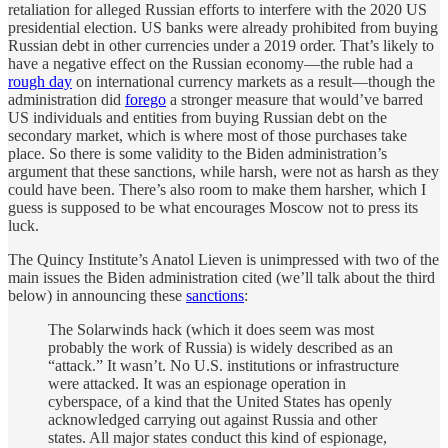
retaliation for alleged Russian efforts to interfere with the 2020 US
presidential election. US banks were already prohibited from buying
Russian debt in other currencies under a 2019 order. That’s likely to
have a negative effect on the Russian economy—the ruble had a
rough day
on international currency markets as a result—though the
administration did
forego
a stronger measure that would’ve barred
US individuals and entities from buying Russian debt on the
secondary market, which is where most of those purchases take
place. So there is some validity to the Biden administration’s
argument that these sanctions, while harsh, were not as harsh as they
could have been. There’s also room to make them harsher, which I
guess is supposed to be what encourages Moscow not to press its
luck.
The Quincy Institute’s Anatol Lieven is unimpressed with two of the
main issues the Biden administration cited (we’ll talk about the third
below) in announcing these
sanctions
:
The Solarwinds hack (which it does seem was most
probably the work of Russia) is widely described as an
“attack.” It wasn’t. No U.S. institutions or infrastructure
were attacked. It was an espionage operation in
cyberspace, of a kind that the United States has openly
acknowledged carrying out against Russia and other
states. All major states conduct this kind of espionage,