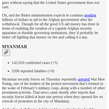
goes without saying that the United States government does not
care.
Oh, and the Biden administration expects to continue
sending
billions of dollars in aid to the Afghan government after the
withdrawal. Though for all the good US aid money has done in
terms of enabling the creation of a capable Afghan security
apparatus or durable governing institutions, they’d probably be
better off lighting that money on fire and calling it a day.
MYANMAR
142,610 confirmed cases (+5)
3206 reported fatalities (+0)
Myanmar security forces on Thursday reportedly
arrested
Wai Moe
Naing, one of the leaders of the protest movement that’s formed in
the wake of February’s military coup, along with a number of other
prominent activists. That news came shortly after reports that
security forces killed at least one person when they opened fire on
crowds of protesters in the city of Mandalay.