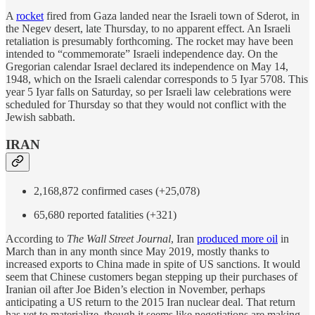
A
rocket
fired from Gaza landed near the Israeli town of Sderot, in
the Negev desert, late Thursday, to no apparent effect. An Israeli
retaliation is presumably forthcoming. The rocket may have been
intended to “commemorate” Israeli independence day. On the
Gregorian calendar Israel declared its independence on May 14,
1948, which on the Israeli calendar corresponds to 5 Iyar 5708. This
year 5 Iyar falls on Saturday, so per Israeli law celebrations were
scheduled for Thursday so that they would not conflict with the
Jewish sabbath.
IRAN
2,168,872 confirmed cases (+25,078)
65,680 reported fatalities (+321)
According to
The Wall Street Journal
, Iran
produced more oil
in
March than in any month since May 2019, mostly thanks to
increased exports to China made in spite of US sanctions. It would
seem that Chinese customers began stepping up their purchases of
Iranian oil after Joe Biden’s election in November, perhaps
anticipating a US return to the 2015 Iran nuclear deal. That return
has yet to materialize, though it seems like negotiations are making