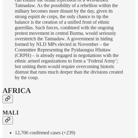
Tatmadaw. As the possibility of a rebellion within the
military becomes more distant by the day, given its
strong espirit de corps, the only chance to tip the
balance is the creation of a unified front of ethnic
guerrillas. Such forces, combined with the ongoing
protest movement in central Burma, would seriously
overstretch the Tatmadaw. A government in hiding
formed by NLD MPs elected in November – the
Committee Representing the Pyidaungsu Hluttaw
(CRPH) – is already engaged in negotiations with the
ethnic armed organizations to form a ‘Federal Army’;
but uniting them would require overcoming historic
distrust that runs much deeper than the divisions created
by the coup.
AFRICA
MALI
12,706 confirmed cases (+239)