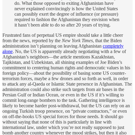
do. What those opposed to exiting Afghanistan have
never explained convincingly is how the United States
can possibly exert the degree of influence (or pressure)
required to fashion the Afghanistan they envision when
it hasn’t been able to do so after 20 years of trying.
Frustrated fans of perpetual US empire should take a little cheer
from the news, reported by the
New York Times
, that the Biden
administration isn’t planning on leaving Afghanistan
completely
alone
. No, the US is apparently already negotiating with a few of
Afghanistan’s neighbors—the article mentions Kazakhstan,
Tajikistan, and Uzbekistan, all shining examples of Joe Biden’s
commitment to centering human rights and democratic values in his
foreign policy—about the possibility of basing some US counter-
terrorism forces, maybe a few drones and so forth as well, in order
to attack any al-Qaeda or Islamic State presence in Afghanistan. The
administration could also strike such targets from air bases in the
Persian Gulf or Indian Ocean, or even in the US if it’s willing to
commit long-range bombers to the task. Gathering intelligence is
likely to become harder post-withdrawal, but the US can rely on an
ongoing Turkish troop presence, on “private contractors,” or even
on off-the-books US special forces for those needs. It should go
without saying that none of this is particularly in line with
international law, under which you’re not really supposed to just
bomb another country whenever the mood strikes, but then it also