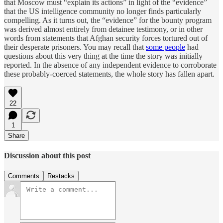
that Moscow must “explain its actions” in light of the “evidence”
that the US intelligence community no longer finds particularly
compelling. As it turns out, the “evidence” for the bounty program
was derived almost entirely from detainee testimony, or in other
words from statements that Afghan security forces tortured out of
their desperate prisoners. You may recall that
some people
had
questions about this very thing at the time the story was initially
reported. In the absence of any independent evidence to corroborate
these probably-coerced statements, the whole story has fallen apart.
22
1
Share
Discussion about this post
Comments
Restacks