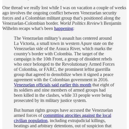
One thread we really lost while I was on vacation a couple of weeks
ago involves the ongoing conflict between Venezuelan security
forces and a Colombian militant group that’s positioned along the
Venezuelan-Colombian border.
World Politics Review’s
Benjamin
Wilhelm recaps what’s been
happening
:
The Venezuelan military’s assault has centered around
La Victoria, a small town in western Apure state on the
Venezuelan side of the Arauca River, which marks the
country’s border with Colombia. The target of the
campaign is the 10th Front, a group of dissident rebels
who once belonged to the Revolutionary Armed Forces
of Colombia, or FARC, the prominent leftist guerrilla
group that agreed to demobilize when it signed a peace
agreement with the Colombian government in 2016.
Venezuelan officials said earlier this month
that eight of
its soldiers and nine members of armed groups had
been killed in the clashes, while 33 people were being
prosecuted by its military justice system.
But human rights groups have accused the Venezuelan
armed forces of
committing atrocities against the local
civilian population
, including extrajudicial killings,
beatings and arbitrary detentions, out of suspicion that