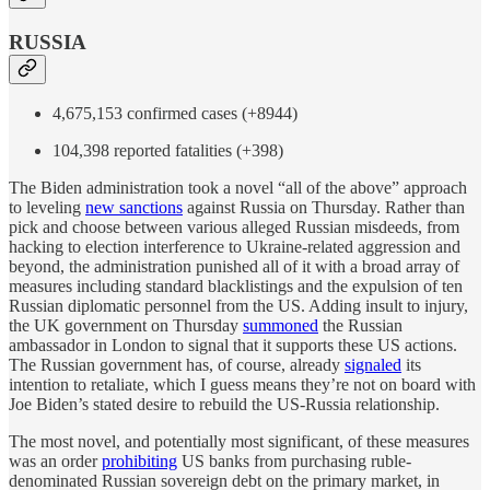
RUSSIA
4,675,153 confirmed cases (+8944)
104,398 reported fatalities (+398)
The Biden administration took a novel “all of the above” approach
to leveling
new sanctions
against Russia on Thursday. Rather than
pick and choose between various alleged Russian misdeeds, from
hacking to election interference to Ukraine-related aggression and
beyond, the administration punished all of it with a broad array of
measures including standard blacklistings and the expulsion of ten
Russian diplomatic personnel from the US. Adding insult to injury,
the UK government on Thursday
summoned
the Russian
ambassador in London to signal that it supports these US actions.
The Russian government has, of course, already
signaled
its
intention to retaliate, which I guess means they’re not on board with
Joe Biden’s stated desire to rebuild the US-Russia relationship.
The most novel, and potentially most significant, of these measures
was an order
prohibiting
US banks from purchasing ruble-
denominated Russian sovereign debt on the primary market, in