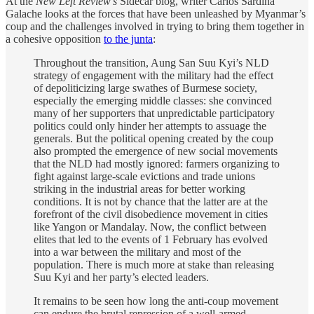
At the
New Left Review’s
Sidecar blog, writer Carlos Sardiña
Galache looks at the forces that have been unleashed by Myanmar’s
coup and the challenges involved in trying to bring them together in
a cohesive opposition
to the junta
:
Throughout the transition, Aung San Suu Kyi’s NLD
strategy of engagement with the military had the effect
of depoliticizing large swathes of Burmese society,
especially the emerging middle classes: she convinced
many of her supporters that unpredictable participatory
politics could only hinder her attempts to assuage the
generals. But the political opening created by the coup
also prompted the emergence of new social movements
that the NLD had mostly ignored: farmers organizing to
fight against large-scale evictions and trade unions
striking in the industrial areas for better working
conditions. It is not by chance that the latter are at the
forefront of the civil disobedience movement in cities
like Yangon or Mandalay. Now, the conflict between
elites that led to the events of 1 February has evolved
into a war between the military and most of the
population. There is much more at stake than releasing
Suu Kyi and her party’s elected leaders.
It remains to be seen how long the anti-coup movement
can endure the brutal repression of a well-armed