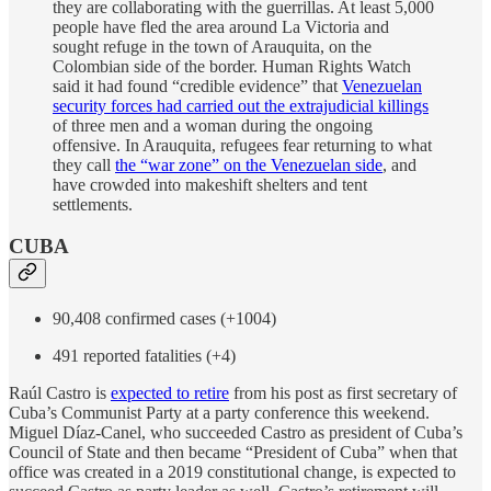
they are collaborating with the guerrillas. At least 5,000
people have fled the area around La Victoria and
sought refuge in the town of Arauquita, on the
Colombian side of the border. Human Rights Watch
said it had found “credible evidence” that
Venezuelan
security forces had carried out the extrajudicial killings
of three men and a woman during the ongoing
offensive. In Arauquita, refugees fear returning to what
they call
the “war zone” on the Venezuelan side
, and
have crowded into makeshift shelters and tent
settlements.
CUBA
90,408 confirmed cases (+1004)
491 reported fatalities (+4)
Raúl Castro is
expected to retire
from his post as first secretary of
Cuba’s Communist Party at a party conference this weekend.
Miguel Díaz-Canel, who succeeded Castro as president of Cuba’s
Council of State and then became “President of Cuba” when that
office was created in a 2019 constitutional change, is expected to