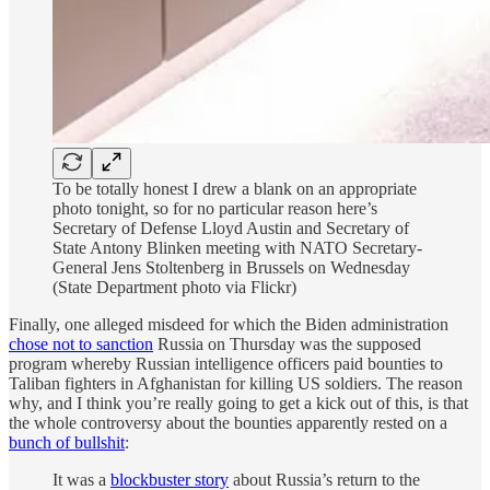
To be totally honest I drew a blank on an appropriate
photo tonight, so for no particular reason here’s
Secretary of Defense Lloyd Austin and Secretary of
State Antony Blinken meeting with NATO Secretary-
General Jens Stoltenberg in Brussels on Wednesday
(State Department photo via Flickr)
Finally, one alleged misdeed for which the Biden administration
chose not to sanction
Russia on Thursday was the supposed
program whereby Russian intelligence officers paid bounties to
Taliban fighters in Afghanistan for killing US soldiers. The reason
why, and I think you’re really going to get a kick out of this, is that
the whole controversy about the bounties apparently rested on a
bunch of bullshit
:
It was a
blockbuster story
about Russia’s return to the