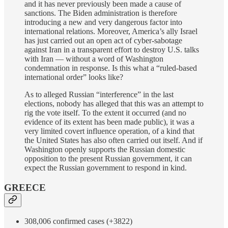
and it has never previously been made a cause of
sanctions. The Biden administration is therefore
introducing a new and very dangerous factor into
international relations. Moreover, America’s ally Israel
has just carried out an open act of cyber-sabotage
against Iran in a transparent effort to destroy U.S. talks
with Iran — without a word of Washington
condemnation in response. Is this what a “ruled-based
international order” looks like?
As to alleged Russian “interference” in the last
elections, nobody has alleged that this was an attempt to
rig the vote itself. To the extent it occurred (and no
evidence of its extent has been made public), it was a
very limited covert influence operation, of a kind that
the United States has also often carried out itself. And if
Washington openly supports the Russian domestic
opposition to the present Russian government, it can
expect the Russian government to respond in kind.
GREECE
308,006 confirmed cases (+3822)