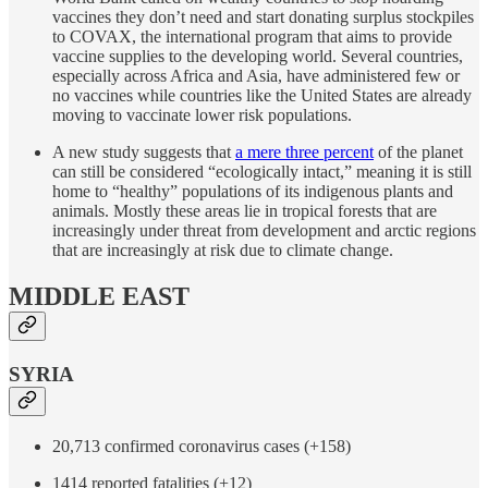
vaccines they don’t need and start donating surplus stockpiles
to COVAX, the international program that aims to provide
vaccine supplies to the developing world. Several countries,
especially across Africa and Asia, have administered few or
no vaccines while countries like the United States are already
moving to vaccinate lower risk populations.
A new study suggests that
a mere three percent
of the planet
can still be considered “ecologically intact,” meaning it is still
home to “healthy” populations of its indigenous plants and
animals. Mostly these areas lie in tropical forests that are
increasingly under threat from development and arctic regions
that are increasingly at risk due to climate change.
MIDDLE EAST
SYRIA
20,713 confirmed coronavirus cases (+158)
1414 reported fatalities (+12)