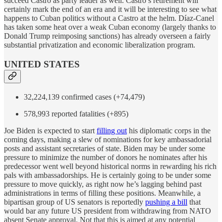
succeed Castro as party leader as well. Castro’s retirement will
certainly mark the end of an era and it will be interesting to see what
happens to Cuban politics without a Castro at the helm. Díaz-Canel
has taken some heat over a weak Cuban economy (largely thanks to
Donald Trump reimposing sanctions) has already overseen a fairly
substantial privatization and economic liberalization program.
UNITED STATES
32,224,139 confirmed cases (+74,479)
578,993 reported fatalities (+895)
Joe Biden is expected to start
filling out
his diplomatic corps in the
coming days, making a slew of nominations for key ambassadorial
posts and assistant secretaries of state. Biden may be under some
pressure to minimize the number of donors he nominates after his
predecessor went well beyond historical norms in rewarding his rich
pals with ambassadorships. He is certainly going to be under some
pressure to move quickly, as right now he’s lagging behind past
administrations in terms of filling these positions. Meanwhile, a
bipartisan group of US senators is reportedly
pushing a bill
that
would bar any future US president from withdrawing from NATO
absent Senate approval. Not that this is aimed at any potential