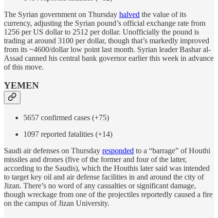
The Syrian government on Thursday
halved
the value of its
currency, adjusting the Syrian pound’s official exchange rate from
1256 per US dollar to 2512 per dollar. Unofficially the pound is
trading at around 3100 per dollar, though that’s markedly improved
from its ~4600/dollar low point last month. Syrian leader Bashar al-
Assad canned his central bank governor earlier this week in advance
of this move.
YEMEN
5657 confirmed cases (+75)
1097 reported fatalities (+14)
Saudi air defenses on Thursday
responded
to a “barrage” of Houthi
missiles and drones (five of the former and four of the latter,
according to the Saudis), which the Houthis later said was intended
to target key oil and air defense facilities in and around the city of
Jizan. There’s no word of any casualties or significant damage,
though wreckage from one of the projectiles reportedly caused a fire
on the campus of Jizan University.