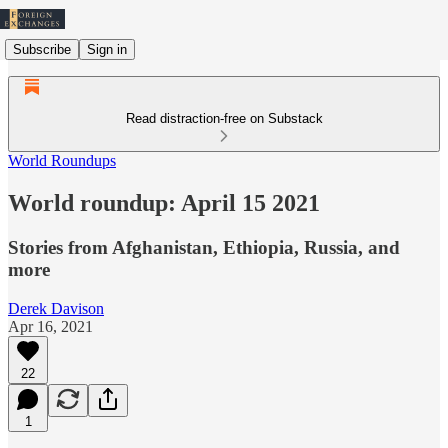
Subscribe
Sign in
Read distraction-free on Substack
World Roundups
World roundup: April 15 2021
Stories from Afghanistan, Ethiopia, Russia, and
more
Derek Davison
Apr 16, 2021
22
1