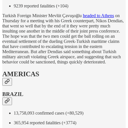
9239 reported fatalities (+104)
Turkish Foreign Minister Mevlüt Çavuşoğlu
headed to Athens
on
Thursday for a meeting with his Greek counterpart, Nikos Dendias,
that went so well that by the end of it they were pretty much
insulting one another in the middle of their joint press conference.
The hope was that the two men could get the ball rolling on an
eventual settlement of the dueling Greek-Turkish maritime claims
that have contributed to escalating tension in the eastern
Mediterranean. But after Dendias said something about Turkish
military aircraft violating Greek airspace, and suggesting that such
behavior could be sanctioned, things quickly deteriorated.
AMERICAS
BRAZIL
13,758,093 confirmed cases (+80,529)
365,954 reported fatalities (+3774)