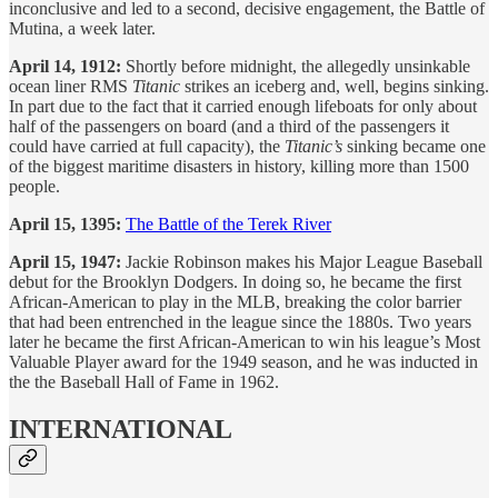
inconclusive and led to a second, decisive engagement, the Battle of
Mutina, a week later.
April 14, 1912:
Shortly before midnight, the allegedly unsinkable
ocean liner RMS
Titanic
strikes an iceberg and, well, begins sinking.
In part due to the fact that it carried enough lifeboats for only about
half of the passengers on board (and a third of the passengers it
could have carried at full capacity), the
Titanic’s
sinking became one
of the biggest maritime disasters in history, killing more than 1500
people.
April 15, 1395:
The Battle of the Terek River
April 15, 1947:
Jackie Robinson makes his Major League Baseball
debut for the Brooklyn Dodgers. In doing so, he became the first
African-American to play in the MLB, breaking the color barrier
that had been entrenched in the league since the 1880s. Two years
later he became the first African-American to win his league’s Most
Valuable Player award for the 1949 season, and he was inducted in
the the Baseball Hall of Fame in 1962.
INTERNATIONAL