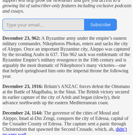
support will help grow the newsletter and give you access to a
growing list of subscriber-only features including exclusive podcasts
and essays.
Subscribe
December 23, 962:
A Byzantine army under the empire’s eastern
military commander, Nikephoros Phokas, enters and sacks the city
of Aleppo. Once an important Byzantine city, Aleppo was captured
by the invading Arabs in 637. This 962 sack was emblematic of the
Byzantine Empire’s military resurgence in the 10th century and is
arguably the most dramatic of Nikephoros’s many victories—one
that helped springboard him onto the imperial throne the following
year.
December 23, 1916:
Britain’s ANZAC forces defeat the Ottomans
at the Battle of Magdhaba, in the Sinai. The British victory secured
its earlier capture of the city of Arish and began (slowly), their
advance northwards up the eastern Mediterranean coast.
December 24, 1144:
The governor of the cities of Mosul and
Aleppo, Imad al-Din Zengi, conquers the city of Edessa, capital of
the Crusader County of Edessa. The capture sent a panic through
Christendom that spawned the Second Crusade, which, ah,
didn’t
go very well
.