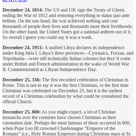
December 24, 1814:
The US and UK sign the Treaty of Ghent,
ending the War of 1812 and restoring everything to status quo ante
bellum. On the one hand, the war achieved nothing and cost
thousands of people their lives and thousands more their livelihoods.
On the other hand, the United States got a national anthem out of it.
So overall I guess you could say it was a wash.
December 24, 1951:
A unified Libya declares its independence
under King Idris I. Libya’s three provinces—Cyrenaica, Fezzan, and
Tripolitania—were still technically Italian colonies but they’d come
under British and French administration in the wake of World War
II. Commemorated as Libyan Independence Day.
December 25, 336:
The first recorded celebration of Christmas in
Rome. This is not to say it was the first Christmas, or the first time
Christmas was celebrated on December 25, but it is the earliest
record of a Christmas celebration by what could be considered the
official Church.
December 25, 800:
As you might expect, a lot of Christian
monarchs over the centuries have chosen Christmas as their
coronation date. Perhaps the most famous of these occurred in 800,
when Pope Leo III crowned Charlemagne “Emperor of the
Romans” (i.e., Holy Roman Emperor) during Christmas mass at St.