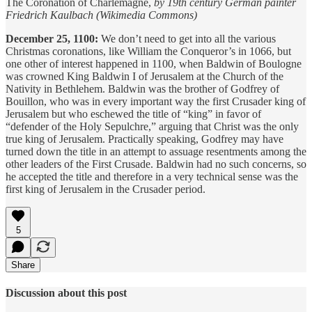
The Coronation of Charlemagne,
by 19th century German painter
Friedrich Kaulbach (Wikimedia Commons)
December 25, 1100:
We don’t need to get into all the various
Christmas coronations, like William the Conqueror’s in 1066, but
one other of interest happened in 1100, when Baldwin of Boulogne
was crowned King Baldwin I of Jerusalem at the Church of the
Nativity in Bethlehem. Baldwin was the brother of Godfrey of
Bouillon, who was in every important way the first Crusader king of
Jerusalem but who eschewed the title of “king” in favor of
“defender of the Holy Sepulchre,” arguing that Christ was the only
true king of Jerusalem. Practically speaking, Godfrey may have
turned down the title in an attempt to assuage resentments among the
other leaders of the First Crusade. Baldwin had no such concerns, so
he accepted the title and therefore in a very technical sense was the
first king of Jerusalem in the Crusader period.
5
Share
Discussion about this post