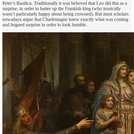
Peter’s Basilica. Traditionally it was believed that Leo did this as a
surprise, in order to butter up the Frankish king (who ironically
wasn’t particularly happy about being crowned). But most scholars
nowadays argue that Charlemagne knew exactly what was coming
and feigned surprise in order to look humble.