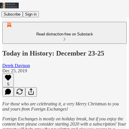
Subscribe
Sign in
Read distraction-free on Substack
Today in History: December 23-25
Derek Davison
Dec 25, 2019
5
For those who are celebrating it, a very Merry Christmas to you
and yours from Foreign Exchanges!
Foreign Exchanges is mostly on holiday break, but if you enjoy the
content here please consider starting 2020 with a subscription! Your